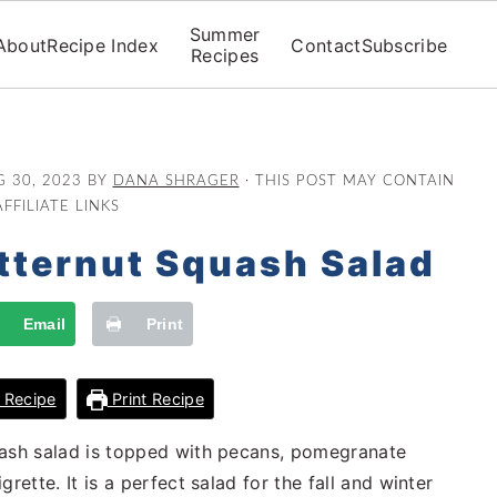
Summer
About
Recipe Index
Contact
Subscribe
Recipes
 30, 2023
BY
DANA SHRAGER
· THIS POST MAY CONTAIN
AFFILIATE LINKS
tternut Squash Salad
Email
Print
 Recipe
Print Recipe
uash salad is topped with pecans, pomegranate
rette. It is a perfect salad for the fall and winter