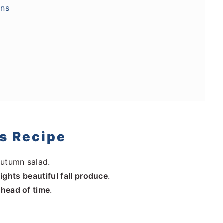
ons
is Recipe
autumn salad.
lights beautiful fall produce
.
ahead of time
.