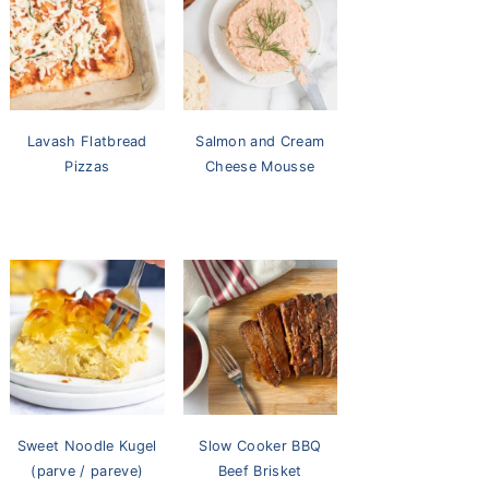
Lavash Flatbread
Salmon and Cream
Pizzas
Cheese Mousse
Sweet Noodle Kugel
Slow Cooker BBQ
(parve / pareve)
Beef Brisket