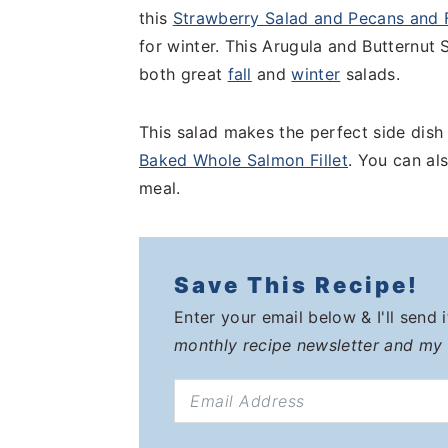
this
Strawberry Salad and Pecans and 
for winter. This Arugula and Butternut
both great
fall
and
winter
salads.
This salad makes the perfect side dish
Baked Whole Salmon Fillet
. You can als
meal.
Save This Recipe!
Enter your email below & I'll send 
monthly recipe newsletter and my