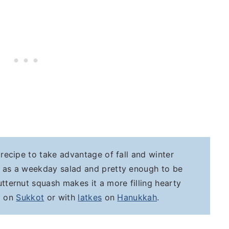
d recipe to take advantage of fall and winter
e as a weekday salad and pretty enough to be
tternut squash makes it a more filling hearty
up on
Sukkot
or with
latkes
on
Hanukkah
.