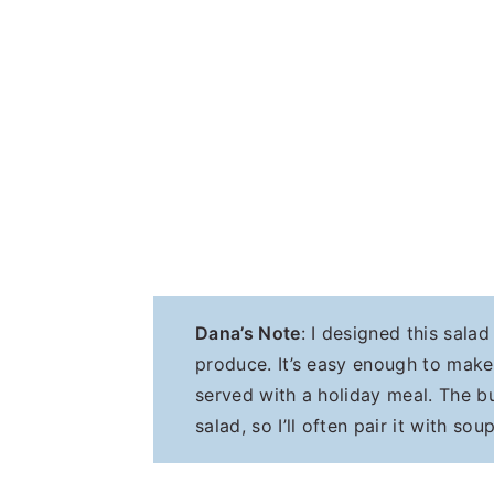
Dana’s Note
: I designed this sala
produce. It’s easy enough to mak
served with a holiday meal. The bu
salad, so I’ll often pair it with so