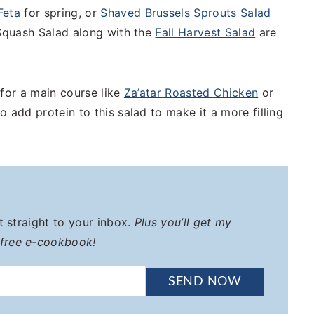
Feta
for spring, or
Shaved Brussels Sprouts Salad
 Squash Salad along with the
Fall Harvest Salad
are
 for a main course like
Za’atar Roasted Chicken
or
o add protein to this salad to make it a more filling
it straight to your inbox.
Plus you’ll get my
 free e-cookbook!
SEND NOW