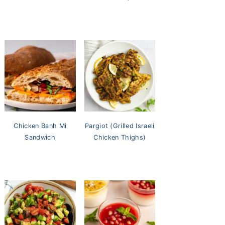
Chicken Banh Mi
Pargiot (Grilled Israeli
Sandwich
Chicken Thighs)