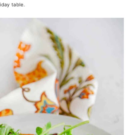
liday table.