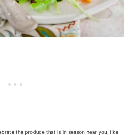
brate the produce that is in season near you, like