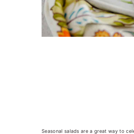
Seasonal salads are a great way to cele