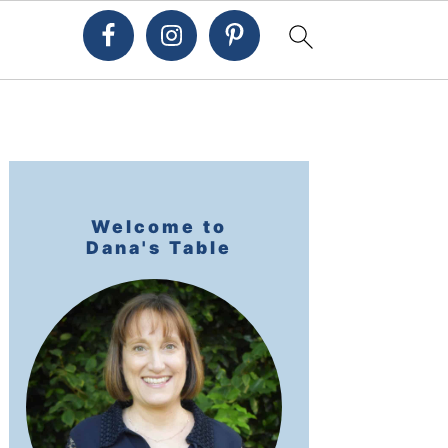
Primary
Sidebar
Welcome to
Dana's Table