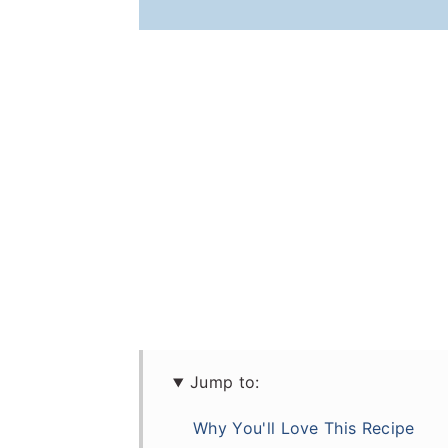
Jump to:
Why You'll Love This Recipe