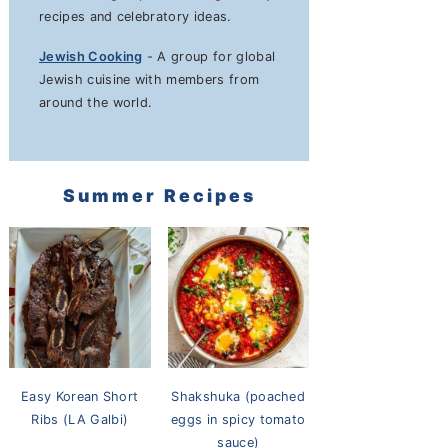
recipes and celebratory ideas.
Jewish Cooking
- A group for global
Jewish cuisine with members from
around the world.
Summer Recipes
Easy Korean Short
Shakshuka (poached
Ribs (LA Galbi)
eggs in spicy tomato
sauce)