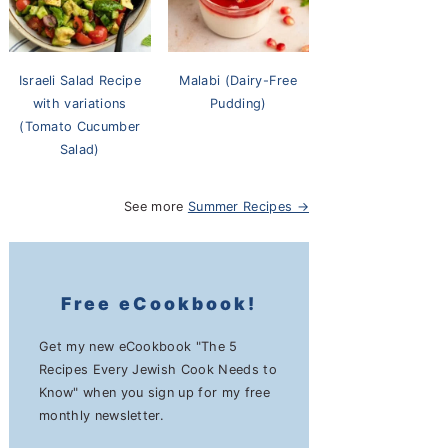
Israeli Salad Recipe
Malabi (Dairy-Free
with variations
Pudding)
(Tomato Cucumber
Salad)
See more
Summer Recipes →
Free eCookbook!
Get my new eCookbook "The 5
Recipes Every Jewish Cook Needs to
Know" when you sign up for my free
monthly newsletter.