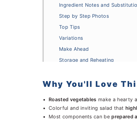
Ingredient Notes and Substituti
Step by Step Photos
Top Tips
Variations
Make Ahead
Storage and Reheating
More Salad Recipes
Frequently Asked Questions
Why You'll Love Th
Recipe
Roasted vegetables
make a hearty 
Comments
Colorful and inviting salad that
high
Most components can be
prepared 