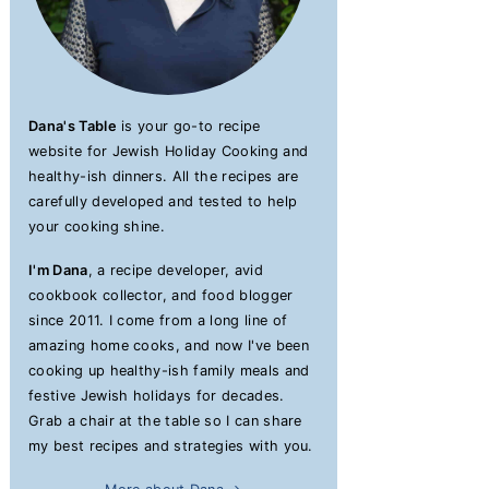
Dana's Table
is your go-to recipe
website for Jewish Holiday Cooking and
healthy-ish dinners. All the recipes are
carefully developed and tested to help
your cooking shine.
I'm Dana
, a recipe developer, avid
cookbook collector, and food blogger
since 2011. I come from a long line of
amazing home cooks, and now I've been
cooking up healthy-ish family meals and
festive Jewish holidays for decades.
Grab a chair at the table so I can share
my best recipes and strategies with you.