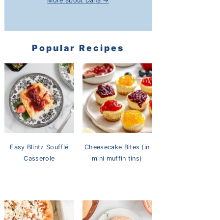
More about Dana →
Popular Recipes
Easy Blintz Soufflé
Cheesecake Bites (in
Casserole
mini muffin tins)