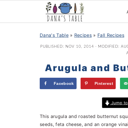
S
S
S
k
k
k
Dana's Table
»
Recipes
»
Fall Recipes
i
i
i
PUBLISHED:
NOV 10, 2014
· MODIFIED:
AUG
p
p
p
t
t
t
Arugula and Bu
o
o
o
p
m
p
r
a
r
Facebook
Pinterest
i
i
i
m
n
m
Jump to
a
c
a
r
o
r
This arugula and roasted butternut sq
y
n
y
seeds, feta cheese, and an orange vinaig