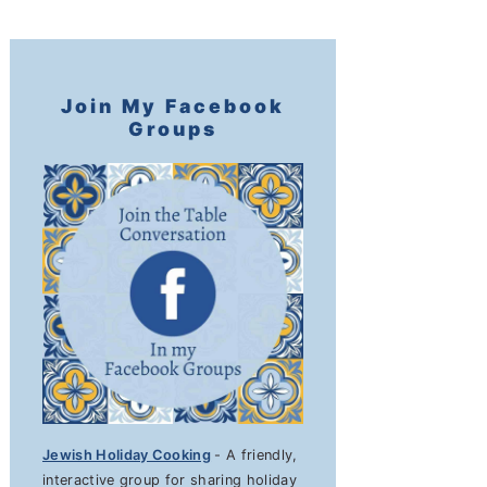
Join My Facebook
Groups
Jewish Holiday Cooking
- A friendly,
interactive group for sharing holiday