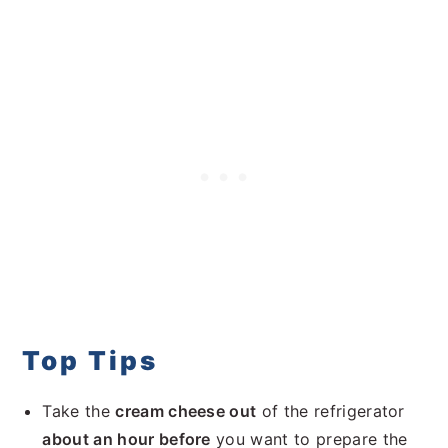
Top Tips
Take the
cream cheese out
of the refrigerator
about an hour before
you want to prepare the