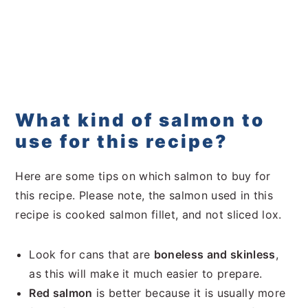
What kind of salmon to
use for this recipe?
Here are some tips on which salmon to buy for
this recipe. Please note, the salmon used in this
recipe is cooked salmon fillet, and not sliced lox.
Look for cans that are
boneless and skinless
,
as this will make it much easier to prepare.
Red salmon
is better because it is usually more