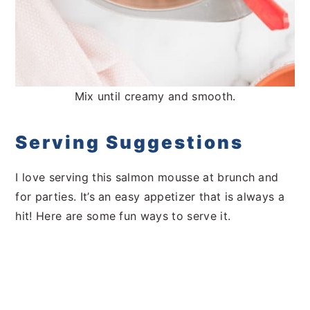
Mix until creamy and smooth.
Serving Suggestions
I love serving this salmon mousse at brunch and
for parties. It’s an easy appetizer that is always a
hit! Here are some fun ways to serve it.