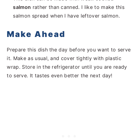
salmon
rather than canned. I like to make this
salmon spread when I have leftover salmon.
Make Ahead
Prepare this dish the day before you want to serve
it. Make as usual, and cover tightly with plastic
wrap. Store in the refrigerator until you are ready
to serve. It tastes even better the next day!