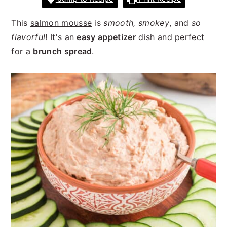
n
t
s
a
e
i
This
salmon mousse
is
smooth, smokey
, and
so
v
n
d
flavorful
! It's an
easy appetizer
dish and perfect
i
t
e
for a
brunch spread
.
g
b
a
a
t
r
i
o
n