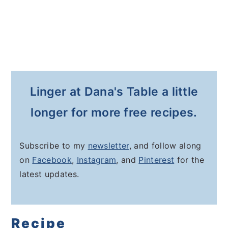
Linger at Dana's Table a little
longer for more free recipes.
Subscribe to my
newsletter
, and follow along
on
Facebook
,
Instagram
, and
Pinterest
for the
latest updates.
Recipe