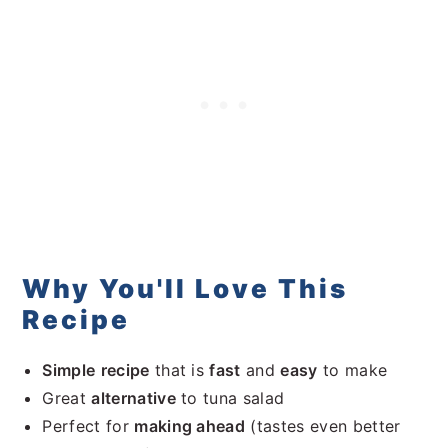
Other Dips You'll Love
Recipe
Comments
Why You'll Love This
Recipe
Simple
recipe
that is
fast
and
easy
to make
Great
alternative
to tuna salad
Perfect for
making ahead
(tastes even better