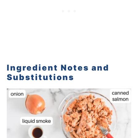
Ingredient Notes and
Substitutions