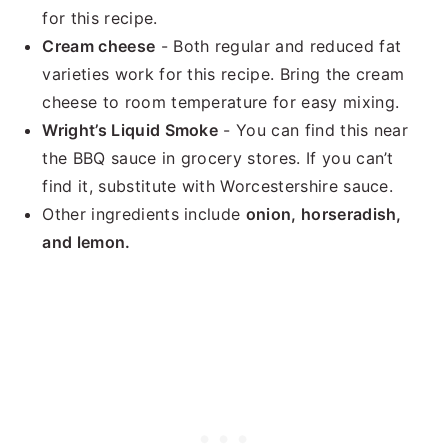
for this recipe.
Cream cheese
- Both regular and reduced fat
varieties work for this recipe. Bring the cream
cheese to room temperature for easy mixing.
Wright’s Liquid Smoke
- You can find this near
the BBQ sauce in grocery stores. If you can’t
find it, substitute with Worcestershire sauce.
Other ingredients include
onion, horseradish,
and lemon.