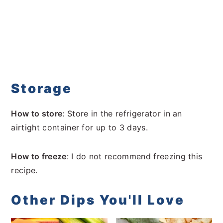
Storage
How to store
: Store in the refrigerator in an
airtight container for up to 3 days.
How to freeze
: I do not recommend freezing this
recipe.
Other Dips You'll Love