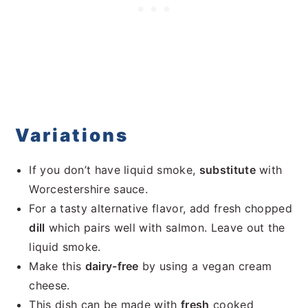
Variations
If you don’t have liquid smoke,
substitute
with
Worcestershire sauce.
For a tasty alternative flavor, add fresh chopped
dill
which pairs well with salmon. Leave out the
liquid smoke.
Make this
dairy-free
by using a vegan cream
cheese.
This dish can be made with
fresh
cooked