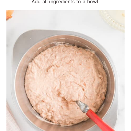
Add all ingredients to a bowl.