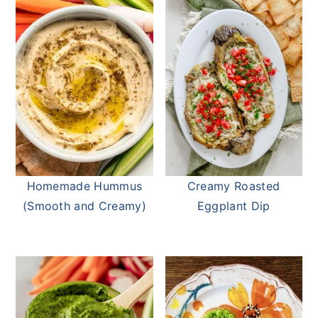
Homemade Hummus
Creamy Roasted
(Smooth and Creamy)
Eggplant Dip