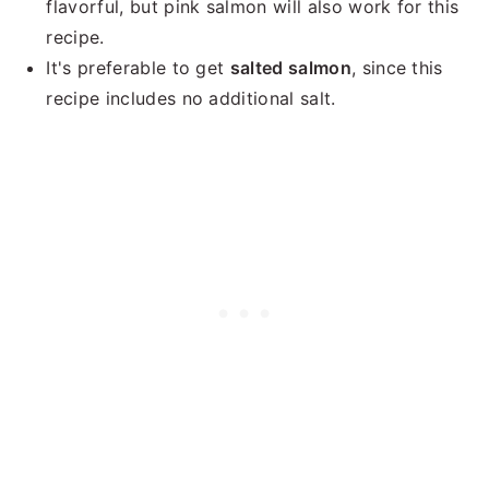
flavorful, but pink salmon will also work for this
recipe.
It's preferable to get
salted salmon
, since this
recipe includes no additional salt.