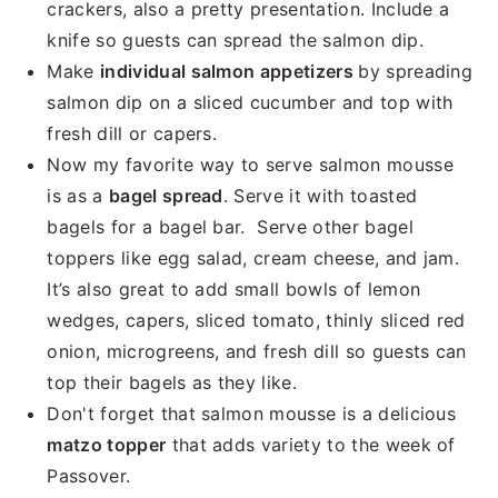
crackers, also a pretty presentation. Include a
knife so guests can spread the salmon dip.
Make
individual salmon appetizers
by spreading
salmon dip on a sliced cucumber and top with
fresh dill or capers.
Now my favorite way to serve salmon mousse
is as a
bagel spread
. Serve it with toasted
bagels for a bagel bar. Serve other bagel
toppers like egg salad, cream cheese, and jam.
It’s also great to add small bowls of lemon
wedges, capers, sliced tomato, thinly sliced red
onion, microgreens, and fresh dill so guests can
top their bagels as they like.
Don't forget that salmon mousse is a delicious
matzo topper
that adds variety to the week of
Passover.