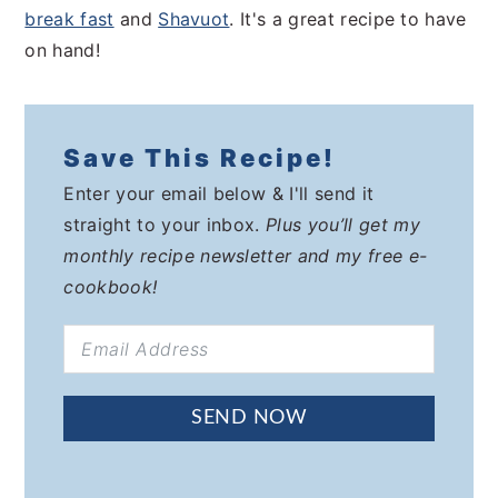
break fast
and
Shavuot
. It's a great recipe to have
on hand!
Save This Recipe!
Enter your email below & I'll send it
straight to your inbox.
Plus you’ll get my
monthly recipe newsletter and my free e-
cookbook!
SEND NOW