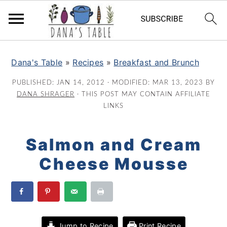
S
S
S
k
k
k
Dana's Table
»
Recipes
»
Breakfast and Brunch
i
i
i
PUBLISHED:
JAN 14, 2012
· MODIFIED:
MAR 13, 2023
BY
p
p
p
DANA SHRAGER
· THIS POST MAY CONTAIN AFFILIATE
t
t
t
LINKS
o
o
o
p
m
p
Salmon and Cream
r
a
r
Cheese Mousse
i
i
i
m
n
m
a
c
a
r
o
r
y
n
y
Jump to Recipe
Print Recipe