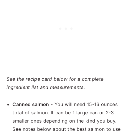
See the recipe card below for a complete
ingredient list and measurements.
Canned salmon
- You will need 15-16 ounces
total of salmon. It can be 1 large can or 2-3
smaller ones depending on the kind you buy.
See notes below about the best salmon to use