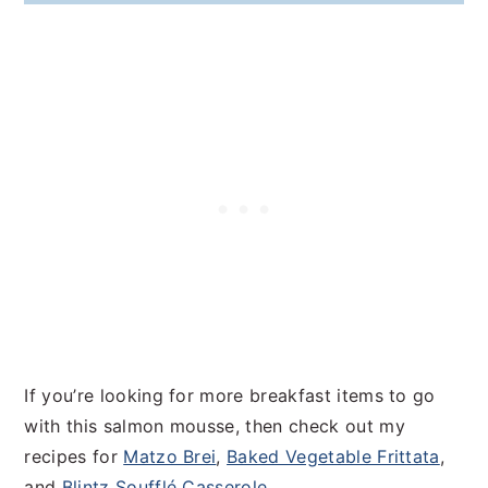
If you’re looking for more breakfast items to go
with this salmon mousse, then check out my
recipes for
Matzo Brei
,
Baked Vegetable Frittata
,
and
Blintz Soufflé Casserole
.