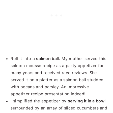
Roll it into a
salmon ball.
My mother served this
salmon mousse recipe as a party appetizer for
many years and received rave reviews. She
served it on a platter as a salmon ball studded
with pecans and parsley. An impressive
appetizer recipe presentation indeed!
I simplified the appetizer by
serving it in a bowl
surrounded by an array of sliced cucumbers and