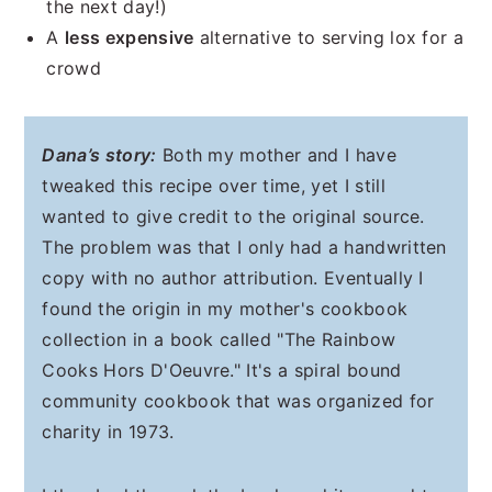
the next day!)
A
less expensive
alternative to serving lox for a
crowd
Dana’s story:
Both my mother and I have
tweaked this recipe over time, yet I still
wanted to give credit to the original source.
The problem was that I only had a handwritten
copy with no author attribution. Eventually I
found the origin in my mother's cookbook
collection in a book called "The Rainbow
Cooks Hors D'Oeuvre." It's a spiral bound
community cookbook that was organized for
charity in 1973.