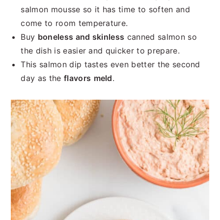
salmon mousse so it has time to soften and
come to room temperature.
Buy
boneless and skinless
canned salmon so
the dish is easier and quicker to prepare.
This salmon dip tastes even better the second
day as the
flavors
meld
.