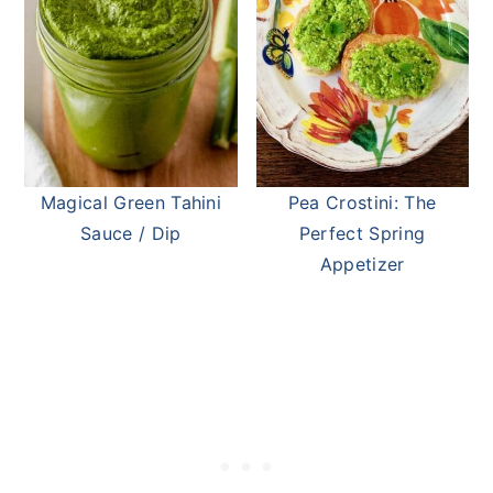
Magical Green Tahini
Pea Crostini: The
Sauce / Dip
Perfect Spring
Appetizer