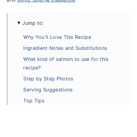
Jump to:
Why You'll Love This Recipe
Ingredient Notes and Substitutions
What kind of salmon to use for this
recipe?
Step by Step Photos
Serving Suggestions
Top Tips
Variations
Make Ahead
Storage