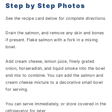
Step by Step Photos
See the recipe card below for complete directions.
Drain the salmon, and remove any skin and bones
if present. Flake salmon with a fork in a mixing
bowl.
Add cream cheese, lemon juice, finely grated
onion, horseradish, and liquid smoke into the bowl
and mix to combine. You can add the salmon and
cream cheese mixture to a decorative small bowl
for serving.
You can serve immediately, or store covered in the
refrigerator for later.