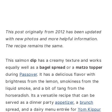
This post originally from 2012 has been updated
with new photos and more helpful information.
The
recipe remains the same.
This salmon
dip
has a creamy texture and works
equally well as a
bagel spread
or a
matzo topper
during
Passover
. It has a delicious flavor with
brightness from the lemon, smokiness from the
liquid smoke, and a bit of tang from the
horseradish. Its a versatile recipe that can be
served as a dinner party
appetizer
, a
brunch
spread, and a dairy menu entrée for
Yom Kippur