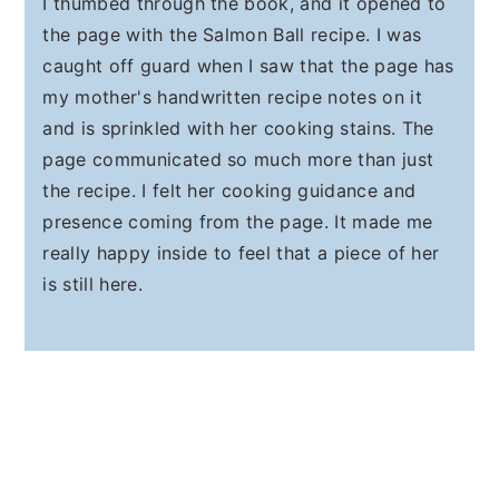
I thumbed through the book, and it opened to
the page with the Salmon Ball recipe. I was
caught off guard when I saw that the page has
my mother's handwritten recipe notes on it
and is sprinkled with her cooking stains. The
page communicated so much more than just
the recipe. I felt her cooking guidance and
presence coming from the page. It made me
really happy inside to feel that a piece of her
is still here.