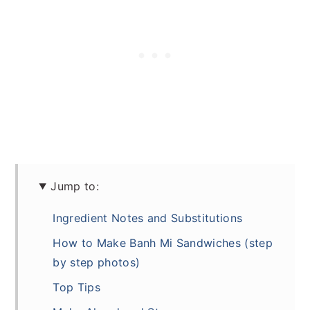
Jump to:
Ingredient Notes and Substitutions
How to Make Banh Mi Sandwiches (step
by step photos)
Top Tips