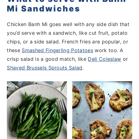
Mi Sandwiches
Chicken Banh Mi goes well with any side dish that
you’d serve with a sandwich, like cut fruit, potato
chips, or a side salad. French fries are popular, or
these
Smashed Fingerling Potatoes
work too. A
crisp salad is a good match, like
Deli Coleslaw
or
Shaved Brussels Sprouts Salad
.