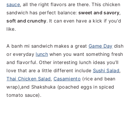
sauce
, all the right flavors are there. This chicken
sandwich has perfect balance:
sweet and savory
,
soft and crunchy
. It can even have a kick if you'd
like.
A banh mi sandwich makes a great
Game Day
dish
or everyday
lunch
when you want something fresh
and flavorful. Other interesting lunch ideas you’ll
love that are a little different include
Sushi Salad
,
Thai Chicken Salad
,
Casamiento
(rice and bean
wrap),and Shakshuka (poached eggs in spiced
tomato sauce).