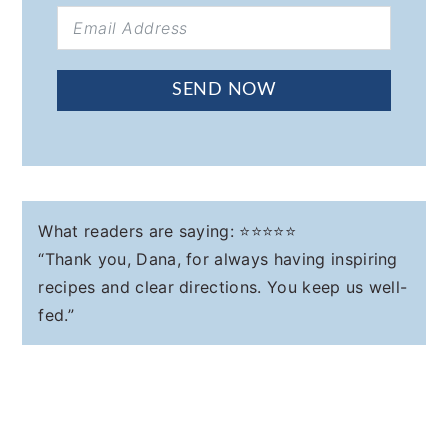
SEND NOW
What readers are saying: ⭐️⭐️⭐️⭐️⭐️
“Thank you, Dana, for always having inspiring
recipes and clear directions. You keep us well-
fed.”