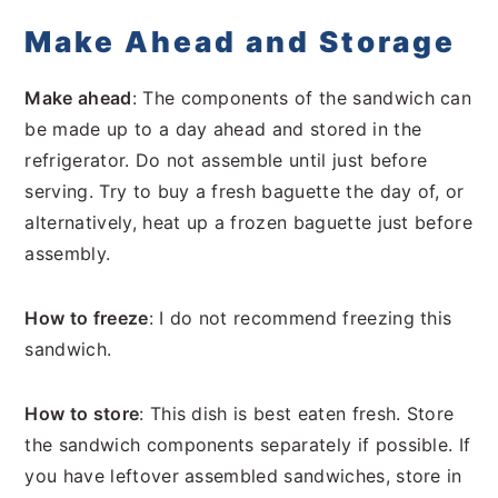
Make Ahead and Storage
Make ahead
: The components of the sandwich can
be made up to a day ahead and stored in the
refrigerator. Do not assemble until just before
serving. Try to buy a fresh baguette the day of, or
alternatively, heat up a frozen baguette just before
assembly.
How to freeze
: I do not recommend freezing this
sandwich.
How to store
: This dish is best eaten fresh. Store
the sandwich components separately if possible. If
you have leftover assembled sandwiches, store in