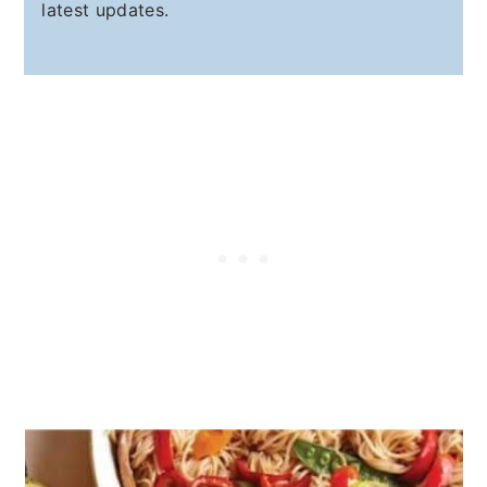
latest updates.