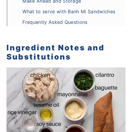
Make Ahead and Storage
What to serve with Banh Mi Sandwiches
Frequently Asked Questions
Recipe
Comments
Ingredient Notes and
Substitutions