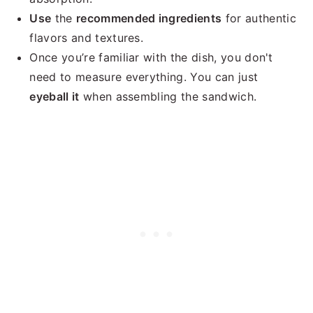
Use
the
recommended ingredients
for authentic
flavors and textures.
Once you’re familiar with the dish, you don't
need to measure everything. You can just
eyeball it
when assembling the sandwich.