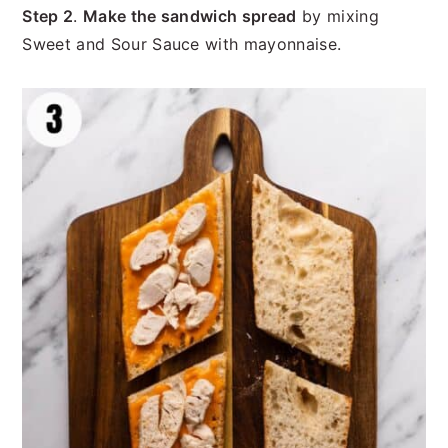
Step 2
.
Make the sandwich spread
by mixing
Sweet and Sour Sauce with mayonnaise.