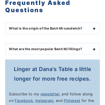
Frequently Asked
Questions
What is the origin of the Banh Mi sandwich?
What are the most popular Banh Mi fillings?
Linger at Dana's Table a little
longer for more free recipes.
Subscribe to my
newsletter
, and follow along
on
Facebook
,
Instagram
, and
Pinterest
for the