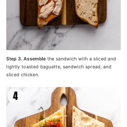
Step 3. Assemble
the sandwich with a sliced and
lightly toasted baguette, sandwich spread, and
sliced chicken.