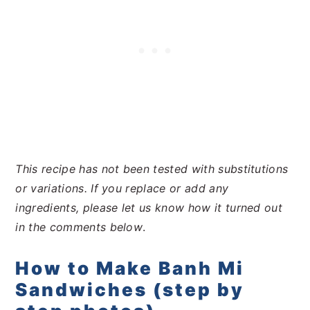
This recipe has not been tested with substitutions
or variations. If you replace or add any
ingredients, please let us know how it turned out
in the comments below
.
How to Make Banh Mi
Sandwiches (step by