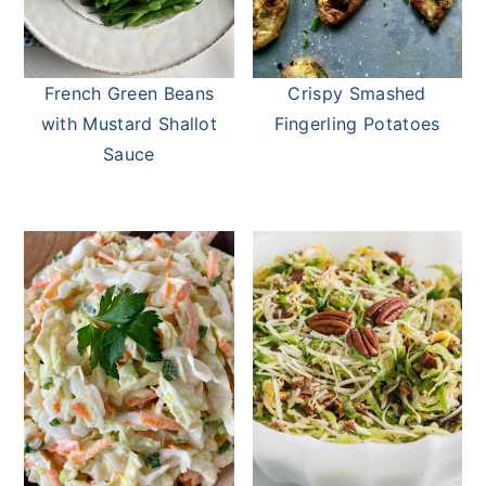
French Green Beans
Crispy Smashed
with Mustard Shallot
Fingerling Potatoes
Sauce