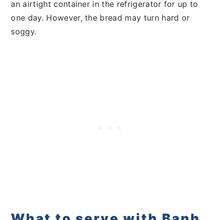
an airtight container in the refrigerator for up to
one day. However, the bread may turn hard or
soggy.
What to serve with Banh