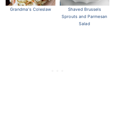
Grandma's Coleslaw
Shaved Brussels
Sprouts and Parmesan
Salad