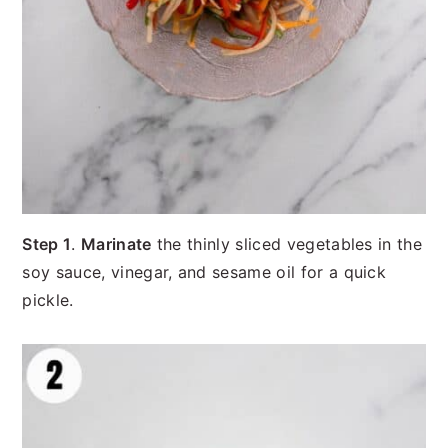
Step 1
.
Marinate
the thinly sliced vegetables in the
soy sauce, vinegar, and sesame oil for a quick
pickle.