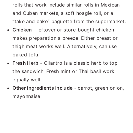
rolls that work include similar rolls in Mexican
and Cuban markets, a soft hoagie roll, or a
“take and bake” baguette from the supermarket.
Chicken
- leftover or store-bought chicken
makes preparation a breeze. Either breast or
thigh meat works well. Alternatively, can use
baked tofu.
Fresh Herb
- Cilantro is a classic herb to top
the sandwich. Fresh mint or Thai basil work
equally well.
Other ingredients include
- carrot, green onion,
mayonnaise.