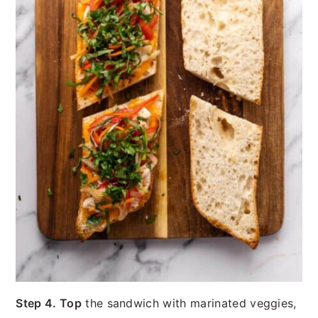
Step 4. Top
the sandwich with marinated veggies,