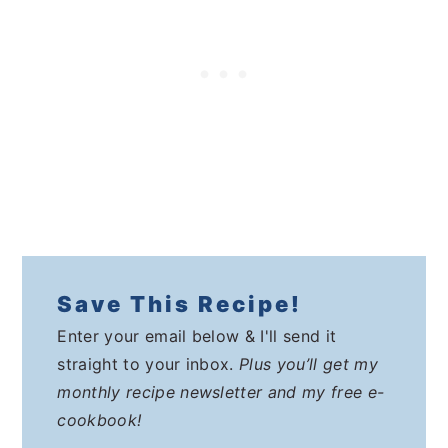
Save This Recipe!
Enter your email below & I'll send it
straight to your inbox.
Plus you’ll get my
monthly recipe newsletter and my free e-
cookbook!