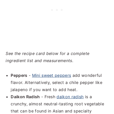
See the recipe card below for a complete
ingredient list and measurements.
Peppers
-
Mini sweet peppers
add wonderful
flavor. Alternatively, select a chile pepper like
jalapeno if you want to add heat.
Daikon Radish
- Fresh
daikon radish
is a
crunchy, almost neutral-tasting root vegetable
that can be found in Asian and specialty