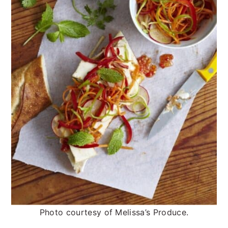
Photo courtesy of Melissa’s Produce.