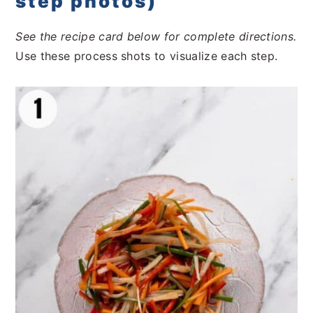
step photos)
See the recipe card below for complete directions.
Use these process shots to visualize each step.