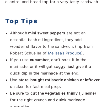
cilantro, and bread top for a very tasty sandwich.
Top Tips
Although
mini sweet peppers
are not an
essential banh mi ingredient, they add
wonderful flavor to the sandwich. (Tip from
Robert Schueller of
Melissa’s Produce
).
If you use
cucumber
, don’t soak it in the
marinade, or it will get soggy; just give it a
quick dip in the marinade at the end.
Use
store-bought rotisserie chicken or leftover
chicken for fast meal prep.
Be sure to
cut the vegetables thinly
(julienne)
for the right crunch and quick marinade
absorption.