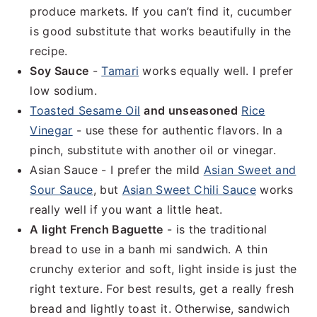
produce markets. If you can’t find it, cucumber
is good substitute that works beautifully in the
recipe.
Soy Sauce
-
Tamari
works equally well. I prefer
low sodium.
Toasted Sesame Oil
and unseasoned
Rice
Vinegar
- use these for authentic flavors. In a
pinch, substitute with another oil or vinegar.
Asian Sauce - I prefer the mild
Asian Sweet and
Sour Sauce
, but
Asian Sweet Chili Sauce
works
really well if you want a little heat.
A light French Baguette
- is the traditional
bread to use in a banh mi sandwich. A thin
crunchy exterior and soft, light inside is just the
right texture. For best results, get a really fresh
bread and lightly toast it. Otherwise, sandwich