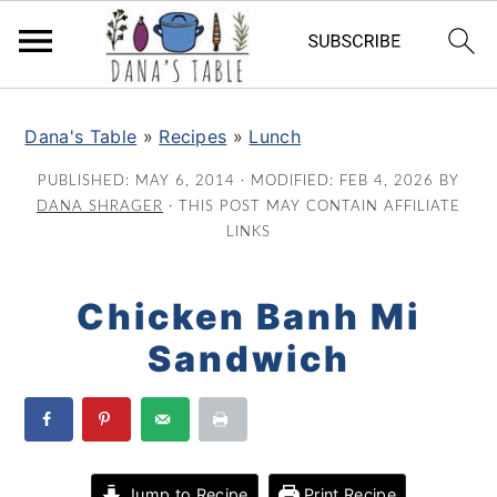
S
S
S
k
k
k
Dana's Table
»
Recipes
»
Lunch
i
i
i
PUBLISHED:
MAY 6, 2014
· MODIFIED:
FEB 4, 2026
BY
p
p
p
DANA SHRAGER
· THIS POST MAY CONTAIN AFFILIATE
t
t
t
LINKS
o
o
o
p
m
p
Chicken Banh Mi
r
a
r
Sandwich
i
i
i
m
n
m
a
c
a
r
o
r
y
n
y
Jump to Recipe
Print Recipe