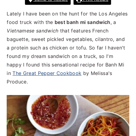
n
t
s
a
e
i
Lately I have been on the hunt for the Los Angeles
v
n
d
food truck with the
best banh mi sandwich
, a
i
t
e
Vietnamese sandwich
that features French
g
b
baguette, sweet pickled vegetables, cilantro, and
a
a
a protein such as chicken or tofu. So far I haven't
t
r
found my dream sandwich on a truck, so I'm
i
happy I found this sensational recipe for Banh Mi
o
in
The Great Pepper Cookbook
by Melissa's
n
Produce.