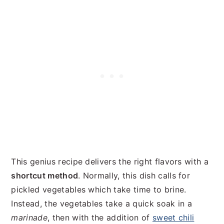
This genius recipe delivers the right flavors with a
shortcut method
. Normally, this dish calls for
pickled vegetables which take time to brine.
Instead, the vegetables take a quick soak in a
marinade
, then with the addition of
sweet chili