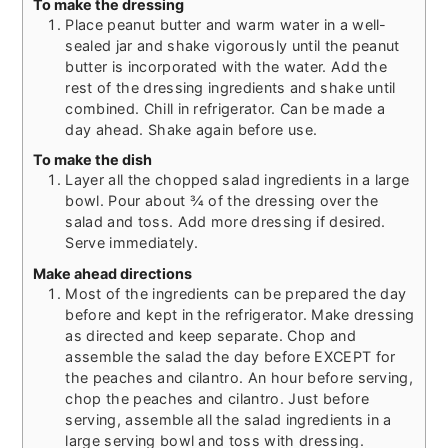
To make the dressing
Place peanut butter and warm water in a well-
sealed jar and shake vigorously until the peanut
butter is incorporated with the water. Add the
rest of the dressing ingredients and shake until
combined. Chill in refrigerator. Can be made a
day ahead. Shake again before use.
To make the dish
Layer all the chopped salad ingredients in a large
bowl. Pour about ¾ of the dressing over the
salad and toss. Add more dressing if desired.
Serve immediately.
Make ahead directions
Most of the ingredients can be prepared the day
before and kept in the refrigerator. Make dressing
as directed and keep separate. Chop and
assemble the salad the day before EXCEPT for
the peaches and cilantro. An hour before serving,
chop the peaches and cilantro. Just before
serving, assemble all the salad ingredients in a
large serving bowl and toss with dressing.