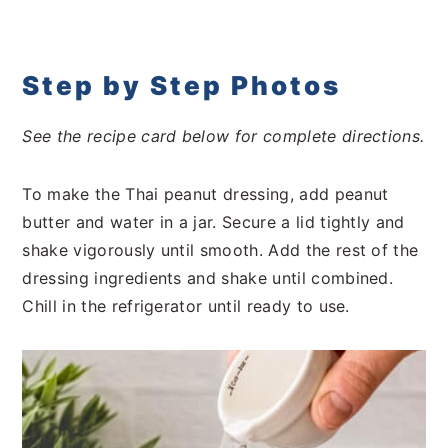
Step by Step Photos
See the recipe card below for complete directions.
To make the Thai peanut dressing, add peanut
butter and water in a jar. Secure a lid tightly and
shake vigorously until smooth. Add the rest of the
dressing ingredients and shake until combined.
Chill in the refrigerator until ready to use.