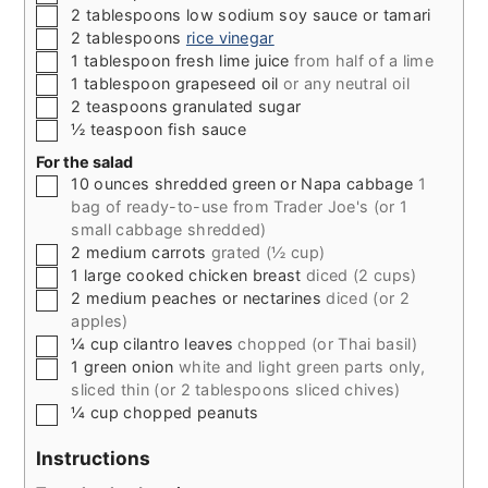
▢
2
tablespoons
low sodium soy sauce or tamari
▢
2
tablespoons
rice vinegar
▢
1
tablespoon
fresh lime juice
from half of a lime
▢
1
tablespoon
grapeseed oil
or any neutral oil
▢
2
teaspoons
granulated sugar
▢
½
teaspoon
fish sauce
For the salad
▢
10
ounces
shredded green or Napa cabbage
1
bag of ready-to-use from Trader Joe's (or 1
small cabbage shredded)
▢
2
medium carrots
grated (½ cup)
▢
1
large cooked chicken breast
diced (2 cups)
▢
2
medium peaches or nectarines
diced (or 2
apples)
▢
¼
cup
cilantro leaves
chopped (or Thai basil)
▢
1
green onion
white and light green parts only,
sliced thin (or 2 tablespoons sliced chives)
▢
¼
cup
chopped peanuts
Instructions