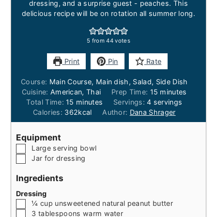
dressing, and a surprise guest - peaches. This
delicious recipe will be on rotation all summer long.
5
from
44
votes
Print
Pin
Rate
Course:
Main Course, Main dish, Salad, Side Dish
minutes
Cuisine:
American, Thai
Prep Time:
15
minutes
minutes
Total Time:
15
minutes
Servings:
4
servings
Calories:
362
kcal
Author:
Dana Shrager
Equipment
▢
Large serving bowl
▢
Jar for dressing
Ingredients
Dressing
▢
¼
cup
unsweetened natural peanut butter
▢
3
tablespoons
warm water