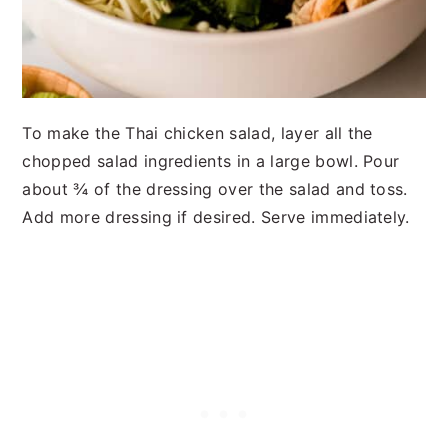
To make the Thai chicken salad, layer all the
chopped salad ingredients in a large bowl. Pour
about ¾ of the dressing over the salad and toss.
Add more dressing if desired. Serve immediately.