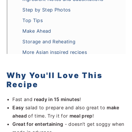
Step by Step Photos
Top Tips
Make Ahead
Storage and Reheating
More Asian inspired recipes
Frequently Asked Questions
Recipe
Why You'll Love This
Recipe
Comments
Fast and
ready in 15 minutes
!
Easy
salad to prepare and also great to
make
ahead
of time. Try it for
meal prep
!
Great for entertaining
- doesn’t get soggy when