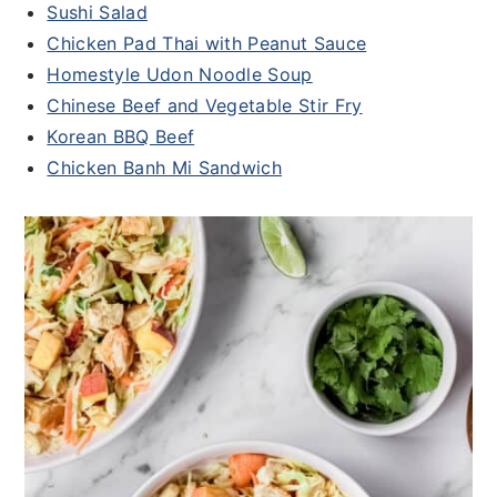
Sushi
Salad
Chicken Pad Thai with Peanut Sauce
Homestyle Udon Noodle Soup
Chinese Beef and Vegetable Stir Fry
Korean BBQ Beef
Chicken Banh Mi Sandwich