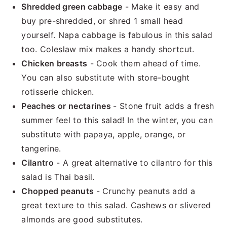
Shredded green cabbage
- Make it easy and
buy pre-shredded, or shred 1 small head
yourself. Napa cabbage is fabulous in this salad
too. Coleslaw mix makes a handy shortcut.
Chicken breasts
- Cook them ahead of time.
You can also substitute with store-bought
rotisserie chicken.
Peaches or nectarines
- Stone fruit adds a fresh
summer feel to this salad! In the winter, you can
substitute with papaya, apple, orange, or
tangerine.
Cilantro
- A great alternative to cilantro for this
salad is Thai basil.
Chopped peanuts
- Crunchy peanuts add a
great texture to this salad. Cashews or slivered
almonds are good substitutes.