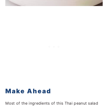
Make Ahead
Most of the ingredients of this Thai peanut salad