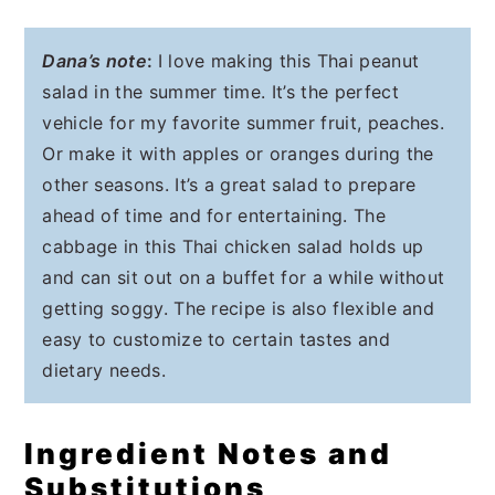
Dana’s note
:
I love making this Thai peanut
salad in the summer time. It’s the perfect
vehicle for my favorite summer fruit, peaches.
Or make it with apples or oranges during the
other seasons. It’s a great salad to prepare
ahead of time and for entertaining. The
cabbage in this Thai chicken salad holds up
and can sit out on a buffet for a while without
getting soggy. The recipe is also flexible and
easy to customize to certain tastes and
dietary needs.
Ingredient Notes and
Substitutions