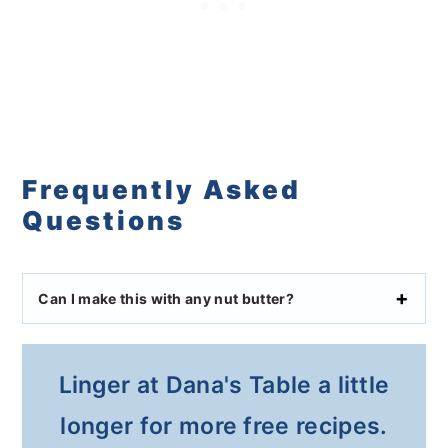
Frequently Asked
Questions
Can I make this with any nut butter?
Linger at Dana's Table a little
longer for more free recipes.