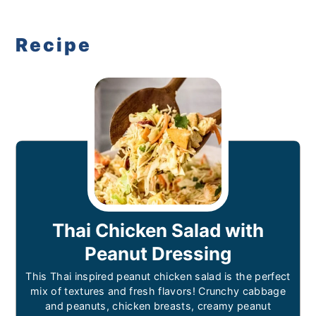
Recipe
Thai Chicken Salad with
Peanut Dressing
This Thai inspired peanut chicken salad is the perfect
mix of textures and fresh flavors! Crunchy cabbage
and peanuts, chicken breasts, creamy peanut