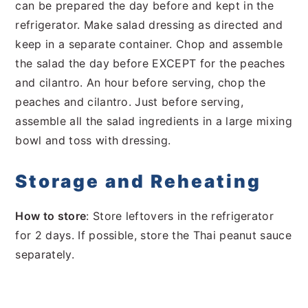
can be prepared the day before and kept in the
refrigerator. Make salad dressing as directed and
keep in a separate container. Chop and assemble
the salad the day before EXCEPT for the peaches
and cilantro. An hour before serving, chop the
peaches and cilantro. Just before serving,
assemble all the salad ingredients in a large mixing
bowl and toss with dressing.
Storage and Reheating
How to store
: Store leftovers in the refrigerator
for 2 days. If possible, store the Thai peanut sauce
separately.