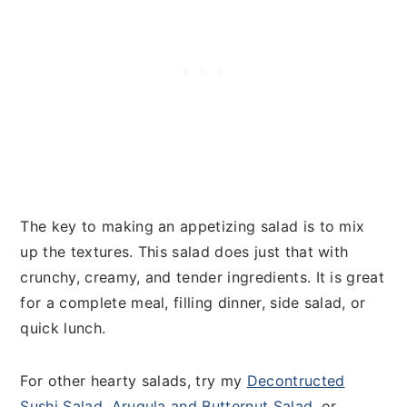
The key to making an appetizing salad is to mix
up the textures. This salad does just that with
crunchy, creamy, and tender ingredients. It is great
for a complete meal, filling dinner, side salad, or
quick lunch.
For other hearty salads, try my
Decontructed
Sushi Salad
,
Arugula and Butternut Salad
, or