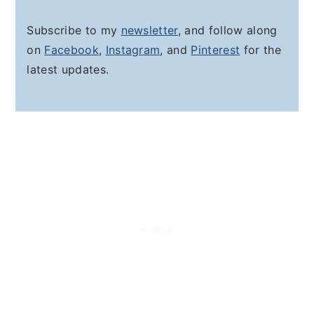
Subscribe to my
newsletter
, and follow along
on
Facebook
,
Instagram
, and
Pinterest
for the
latest updates.