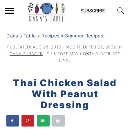
S
S
S
k
k
k
Dana's Table
»
Recipes
»
Summer Recipes
i
i
i
PUBLISHED:
AUG 28, 2015
· MODIFIED:
FEB 21, 2022
BY
p
p
p
DANA SHRAGER
· THIS POST MAY CONTAIN AFFILIATE
t
t
t
LINKS
o
o
o
p
m
p
Thai Chicken Salad
r
a
r
With Peanut
i
i
i
m
n
m
Dressing
a
c
a
r
o
r
y
n
y