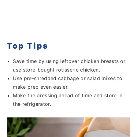
Top Tips
Save time by using leftover chicken breasts or
use store-bought rotisserie chicken.
Use pre-shredded cabbage or salad mixes to
make prep even easier.
Make the dressing ahead of time and store in
the refrigerator.