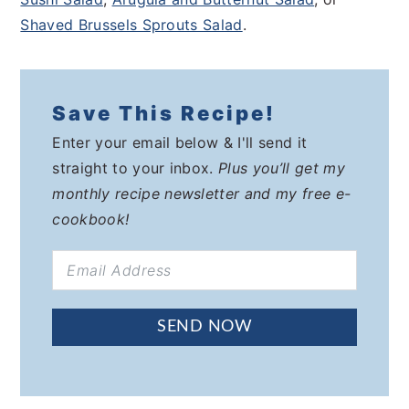
Shaved Brussels Sprouts Salad
.
Save This Recipe!
Enter your email below & I'll send it
straight to your inbox.
Plus you’ll get my
monthly recipe newsletter and my free e-
cookbook!
SEND NOW