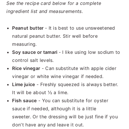
See the recipe card below for a complete
ingredient list and measurements.
Peanut butter
- It is best to use unsweetened
natural peanut butter. Stir well before
measuring.
Soy sauce or tamari
- I like using low sodium to
control salt levels.
Rice vinegar
- Can substitute with apple cider
vinegar or white wine vinegar if needed.
Lime juice
- Freshly squeezed is always better.
It will be about ½ a lime.
Fish sauce
- You can substitute for oyster
sauce if needed, although it is a little
sweeter. Or the dressing will be just fine if you
don't have any and leave it out.