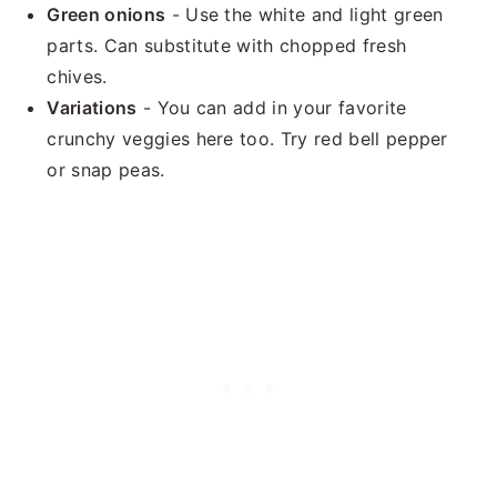
Green onions
- Use the white and light green
parts. Can substitute with chopped fresh
chives.
Variations
- You can add in your favorite
crunchy veggies here too. Try red bell pepper
or snap peas.