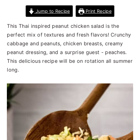
n
t
s
Jump to Recipe
Print Recipe
a
e
i
v
n
d
This Thai inspired peanut chicken salad is the
i
t
e
perfect mix of textures and fresh flavors! Crunchy
g
b
cabbage and peanuts, chicken breasts, creamy
a
a
peanut dressing, and a surprise guest - peaches.
t
r
This delicious recipe will be on rotation all summer
i
long.
o
n