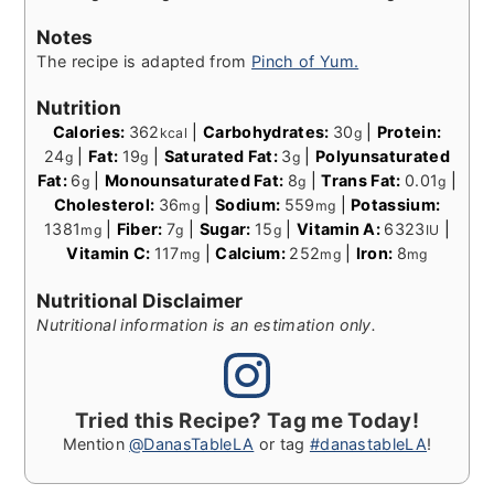
Notes
The recipe is adapted from
Pinch of Yum.
Nutrition
Calories:
362
|
Carbohydrates:
30
|
Protein:
kcal
g
24
|
Fat:
19
|
Saturated Fat:
3
|
Polyunsaturated
g
g
g
Fat:
6
|
Monounsaturated Fat:
8
|
Trans Fat:
0.01
|
g
g
g
Cholesterol:
36
|
Sodium:
559
|
Potassium:
mg
mg
1381
|
Fiber:
7
|
Sugar:
15
|
Vitamin A:
6323
|
mg
g
g
IU
Vitamin C:
117
|
Calcium:
252
|
Iron:
8
mg
mg
mg
Nutritional Disclaimer
Nutritional information is an estimation only.
Tried this Recipe? Tag me Today!
Mention
@DanasTableLA
or tag
#danastableLA
!