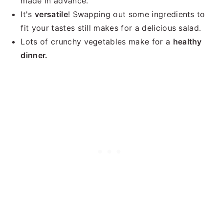
made in advance.
It's
versatile
! Swapping out some ingredients to
fit your tastes still makes for a delicious salad.
Lots of crunchy vegetables make for a
healthy
dinner.