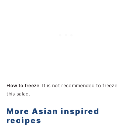
How to freeze
: It is not recommended to freeze
this salad.
More Asian inspired
recipes