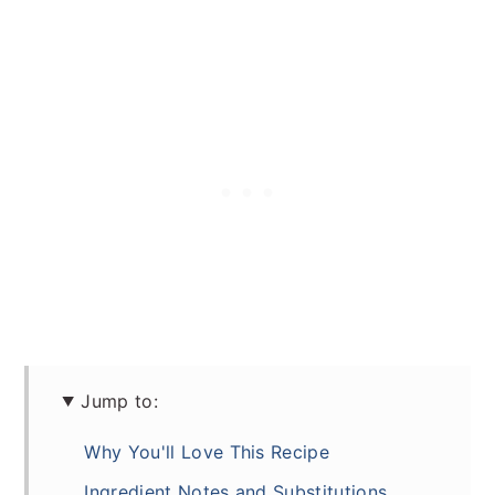
Jump to:
Why You'll Love This Recipe
Ingredient Notes and Substitutions