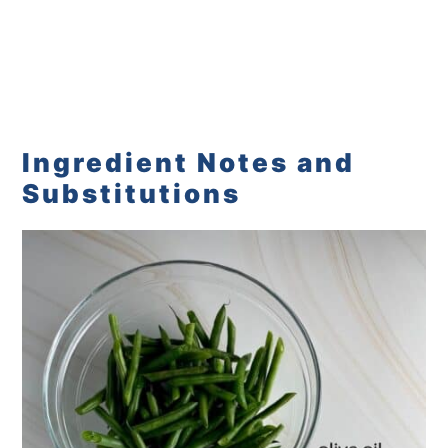
Ingredient Notes and
Substitutions