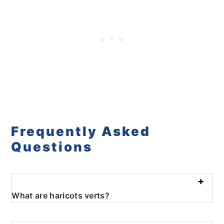
Frequently Asked
Questions
What are haricots verts?