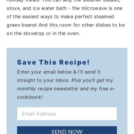
stove, and ice water bath - the microwave is one
of the easiest ways to make perfect steamed
green beans! And this room for other dishes to be
on the stovetop or in the oven.
Save This Recipe!
Enter your email below & I'll send it
straight to your inbox.
Plus you’ll get my
monthly recipe newsletter and my free e-
cookbook!
SEND NOW