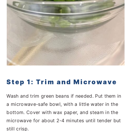
Step 1: Trim and Microwave
Wash and trim green beans if needed. Put them in
a microwave-safe bowl, with a little water in the
bottom. Cover with wax paper, and steam in the
microwave for about 2-4 minutes until tender but
still crisp.