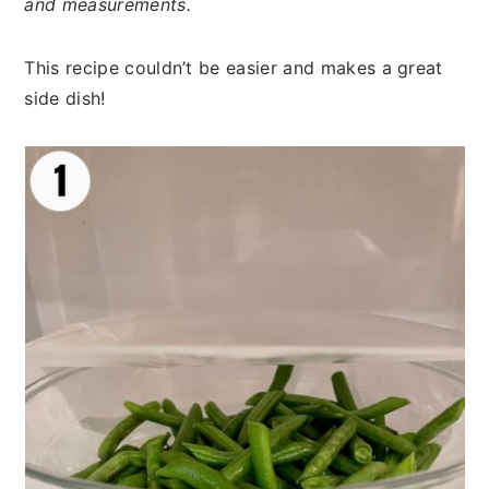
and measurements.
This recipe couldn’t be easier and makes a great
side dish!