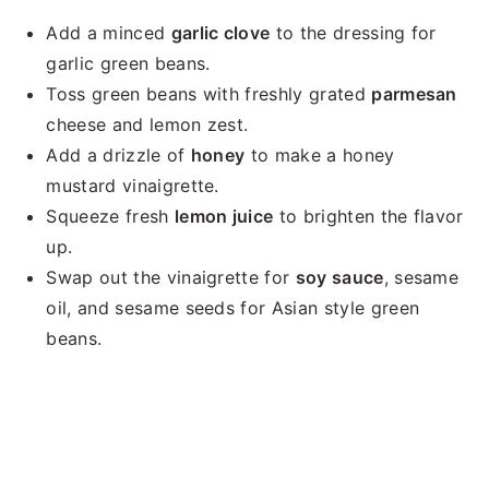
Add a minced
garlic clove
to the dressing for
garlic green beans.
Toss green beans with freshly grated
parmesan
cheese and lemon zest.
Add a drizzle of
honey
to make a honey
mustard vinaigrette.
Squeeze fresh
lemon juice
to brighten the flavor
up.
Swap out the vinaigrette for
soy sauce
, sesame
oil, and sesame seeds for Asian style green
beans.