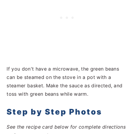
If you don't have a microwave, the green beans
can be steamed on the stove in a pot with a
steamer basket. Make the sauce as directed, and
toss with green beans while warm.
Step by Step Photos
See the recipe card below for complete directions