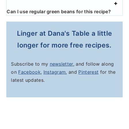
Can I use regular green beans for this recipe?
Linger at Dana's Table a little
longer for more free recipes.
Subscribe to my
newsletter
, and follow along
on
Facebook
,
Instagram
, and
Pinterest
for the
latest updates.