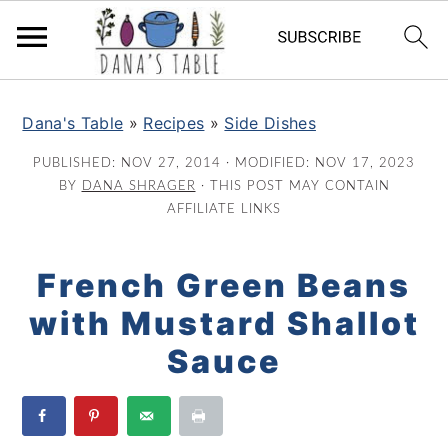
S
S
S
k
k
k
Dana's Table
»
Recipes
»
Side Dishes
i
i
i
PUBLISHED:
NOV 27, 2014
· MODIFIED:
NOV 17, 2023
p
p
p
BY
DANA SHRAGER
· THIS POST MAY CONTAIN
t
t
t
AFFILIATE LINKS
o
o
o
p
m
p
French Green Beans
r
a
r
with Mustard Shallot
i
i
i
m
n
m
Sauce
a
c
a
r
o
r
y
n
y