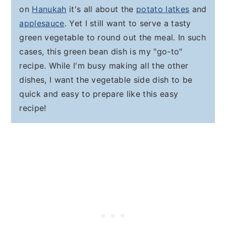
on
Hanukah
it's all about the
potato latkes
and
applesauce
. Yet I still want to serve a tasty
green vegetable to round out the meal. In such
cases, this green bean dish is my "go-to"
recipe. While I'm busy making all the other
dishes, I want the vegetable side dish to be
quick and easy to prepare like this easy
recipe!