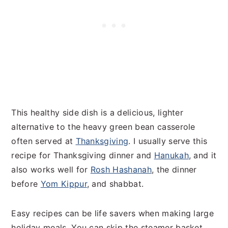
This healthy side dish is a delicious, lighter
alternative to the heavy green bean casserole
often served at
Thanksgiving
. I usually serve this
recipe for Thanksgiving dinner and
Hanukah
, and it
also works well for
Rosh Hashanah
, the dinner
before
Yom Kippur
, and shabbat.
Easy recipes can be life savers when making large
holiday meals. You can skip the steamer basket,