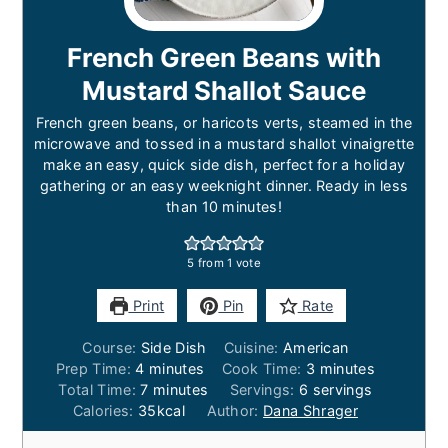
French Green Beans with
Mustard Shallot Sauce
French green beans, or haricots verts, steamed in the
microwave and tossed in a mustard shallot vinaigrette
make an easy, quick side dish, perfect for a holiday
gathering or an easy weeknight dinner. Ready in less
than 10 minutes!
5
from 1 vote
Print
Pin
Rate
Course:
Side Dish
Cuisine:
American
minutes
minutes
Prep Time:
4
minutes
Cook Time:
3
minutes
minutes
Total Time:
7
minutes
Servings:
6
servings
Calories:
35
kcal
Author:
Dana Shrager