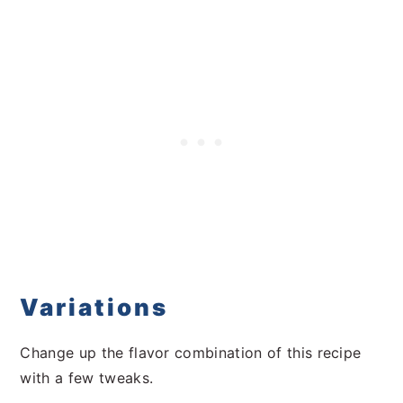
Variations
Change up the flavor combination of this recipe
with a few tweaks.