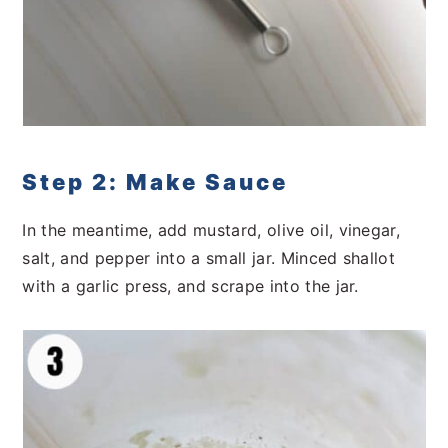
Step 2: Make Sauce
In the meantime, add mustard, olive oil, vinegar,
salt, and pepper into a small jar. Minced shallot
with a garlic press, and scrape into the jar.