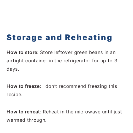
Storage and Reheating
How to store
: Store leftover green beans in an
airtight container in the refrigerator for up to 3
days.
How to freeze
: I don’t recommend freezing this
recipe.
How to reheat
: Reheat in the microwave until just
warmed through.