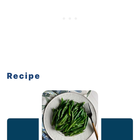
Recipe