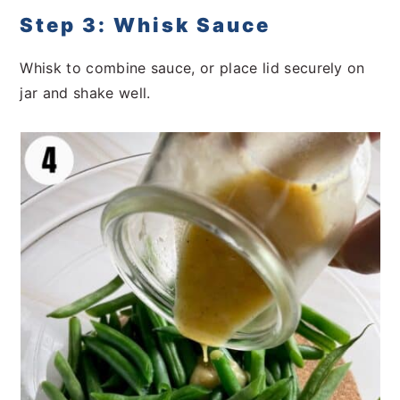
Step 3: Whisk Sauce
Whisk to combine sauce, or place lid securely on
jar and shake well.