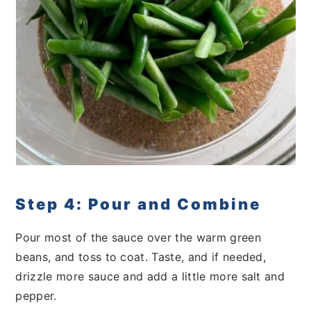
Step 4: Pour and Combine
Pour most of the sauce over the warm green
beans, and toss to coat. Taste, and if needed,
drizzle more sauce and add a little more salt and
pepper.