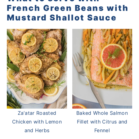
French Green Beans with
Mustard Shallot Sauce
Za'atar Roasted
Baked Whole Salmon
Chicken with Lemon
Fillet with Citrus and
and Herbs
Fennel