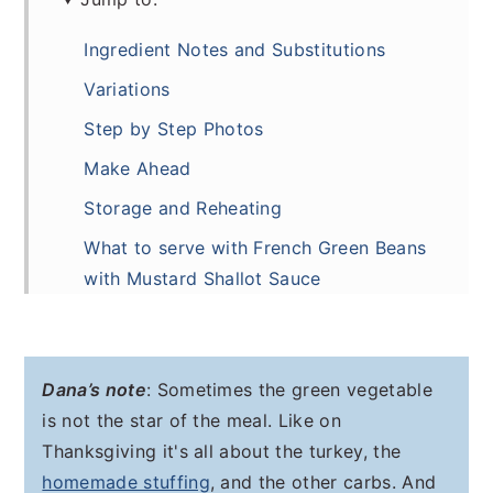
Ingredient Notes and Substitutions
Variations
Step by Step Photos
Make Ahead
Storage and Reheating
What to serve with French Green Beans
with Mustard Shallot Sauce
Frequently Asked Questions
Recipe
Dana’s note
: Sometimes the green vegetable
Comments
is not the star of the meal. Like on
Thanksgiving it's all about the turkey, the
homemade stuffing
, and the other carbs. And