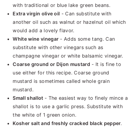
with traditional or blue lake green beans.
Extra virgin olive oil
- Can substitute with
another oil such as walnut or hazelnut oil which
would add a lovely flavor.
White wine vinegar
- Adds some tang. Can
substitute with other vinegars such as
champagne vinegar or white balsamic vinegar.
Coarse ground or Dijon mustard
- It is fine to
use either for this recipe. Coarse ground
mustard is sometimes called whole grain
mustard.
Small shallot
- The easiest way to finely mince a
shallot is to use a garlic press. Substitute with
the white of 1 green onion.
Kosher salt and freshly cracked black pepper
.