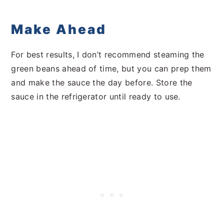
Make Ahead
For best results, I don’t recommend steaming the
green beans ahead of time, but you can prep them
and make the sauce the day before. Store the
sauce in the refrigerator until ready to use.