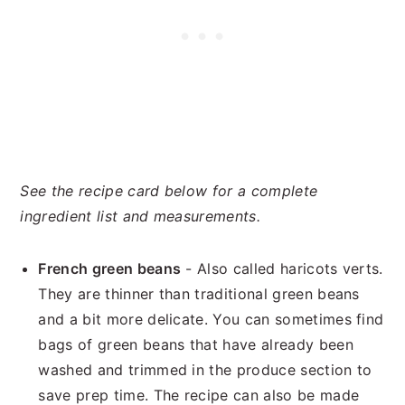
See the recipe card below for a complete
ingredient list and measurements.
French green beans
- Also called haricots verts.
They are thinner than traditional green beans
and a bit more delicate. You can sometimes find
bags of green beans that have already been
washed and trimmed in the produce section to
save prep time. The recipe can also be made