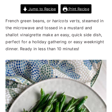
n
t
s
Jump to Recipe
Print Recipe
a
e
i
v
n
d
French green beans, or
haricots verts
, steamed in
i
t
e
the microwave and tossed in a mustard and
g
b
shallot vinaigrette make an easy, quick side dish,
a
a
perfect for a holiday gathering or easy weeknight
t
r
dinner. Ready in less than 10 minutes!
i
o
n