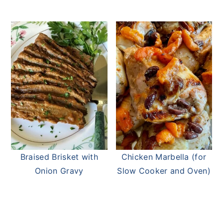
Braised Brisket with
Chicken Marbella (for
Onion Gravy
Slow Cooker and Oven)