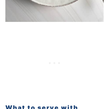
What to serve with