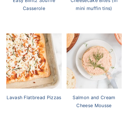
Easy Blintz Soufflé
Cheesecake Bites (in
Casserole
mini muffin tins)
Lavash Flatbread Pizzas
Salmon and Cream
Cheese Mousse