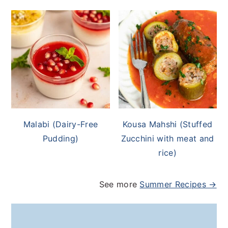
Malabi (Dairy-Free
Kousa Mahshi (Stuffed
Pudding)
Zucchini with meat and
rice)
See more
Summer Recipes →