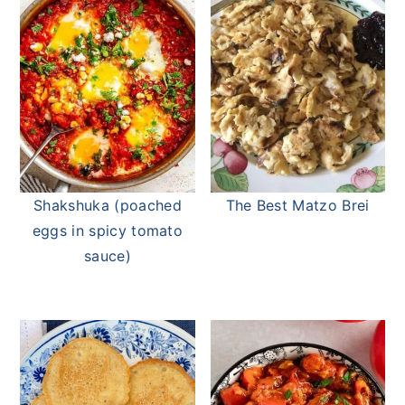
Shakshuka (poached
The Best Matzo Brei
eggs in spicy tomato
sauce)