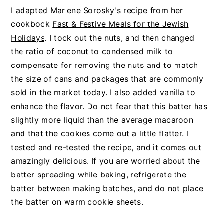
I adapted Marlene Sorosky's recipe from her
cookbook
Fast & Festive Meals for the Jewish
Holidays
. I took out the nuts, and then changed
the ratio of coconut to condensed milk to
compensate for removing the nuts and to match
the size of cans and packages that are commonly
sold in the market today. I also added vanilla to
enhance the flavor. Do not fear that this batter has
slightly more liquid than the average macaroon
and that the cookies come out a little flatter. I
tested and re-tested the recipe, and it comes out
amazingly delicious. If you are worried about the
batter spreading while baking, refrigerate the
batter between making batches, and do not place
the batter on warm cookie sheets.