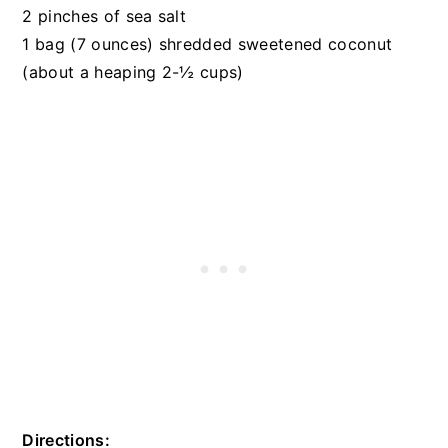
2 pinches of sea salt
1 bag (7 ounces) shredded sweetened coconut
(about a heaping 2-½ cups)
Directions: