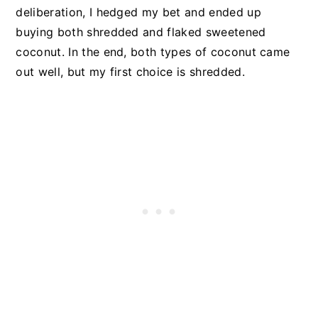
deliberation, I hedged my bet and ended up
buying both shredded and flaked sweetened
coconut. In the end, both types of coconut came
out well, but my first choice is shredded.