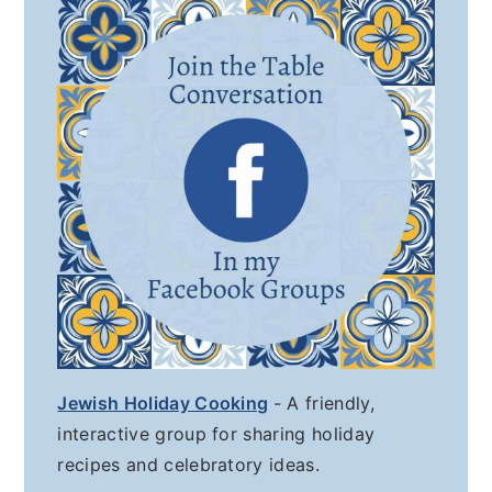
Jewish Holiday Cooking
- A friendly,
interactive group for sharing holiday
recipes and celebratory ideas.