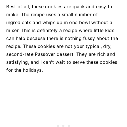
Best of all, these cookies are quick and easy to
make. The recipe uses a small number of
ingredients and whips up in one bowl without a
mixer. This is definitely a recipe where little kids
can help because there is nothing fussy about the
recipe. These cookies are not your typical, dry,
second-rate Passover dessert. They are rich and
satisfying, and I can't wait to serve these cookies
for the holidays.