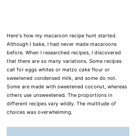
Here's how my macaroon recipe hunt started.
Although I bake, I had never made macaroons
before. When I researched recipes, I discovered
that there are so many variations. Some recipes
call for eggs whites or matzo cake flour or
sweetened condensed milk, and some do not.
Some are made with sweetened coconut, whereas
others use unsweetened. The proportions in
different recipes vary wildly. The multitude of
choices was overwhelming.