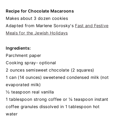
Recipe for Chocolate Macaroons
Makes about 3 dozen cookies
Adapted from Marlene Sorosky's
Fast and Festive
Meals for the Jewish Holidays
Ingredients:
Parchment paper
Cooking spray- optional
2 ounces semisweet chocolate (2 squares)
1 can (14 ounces) sweetened condensed milk (not
evaporated milk)
½ teaspoon real vanilla
1 tablespoon strong coffee or ¼ teaspoon instant
coffee granules dissolved in 1 tablespoon hot
water