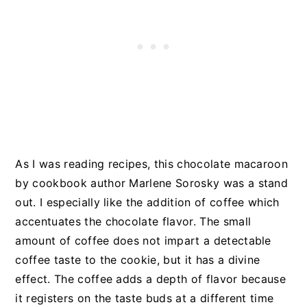
As I was reading recipes, this chocolate macaroon
by cookbook author Marlene Sorosky was a stand
out. I especially like the addition of coffee which
accentuates the chocolate flavor. The small
amount of coffee does not impart a detectable
coffee taste to the cookie, but it has a divine
effect. The coffee adds a depth of flavor because
it registers on the taste buds at a different time