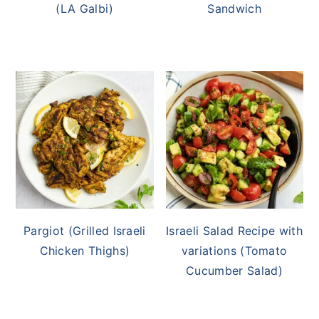
(LA Galbi)
Sandwich
Pargiot (Grilled Israeli
Israeli Salad Recipe with
Chicken Thighs)
variations (Tomato
Cucumber Salad)