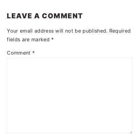
LEAVE A COMMENT
Your email address will not be published.
Required
fields are marked
*
Comment
*