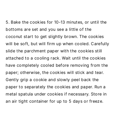
5. Bake the cookies for 10-13 minutes, or until the
bottoms are set and you see a little of the
coconut start to get slightly brown. The cookies
will be soft, but will firm up when cooled. Carefully
slide the parchment paper with the cookies still
attached to a cooling rack. Wait until the cookies
have completely cooled before removing from the
paper; otherwise, the cookies will stick and tear.
Gently grip a cookie and slowly peel back the
paper to separately the cookies and paper. Run a
metal spatula under cookies if necessary. Store in
an air tight container for up to 5 days or freeze.