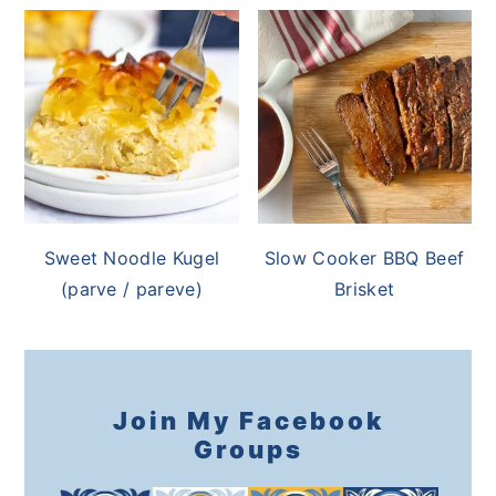
Sweet Noodle Kugel
Slow Cooker BBQ Beef
(parve / pareve)
Brisket
Join My Facebook
Groups