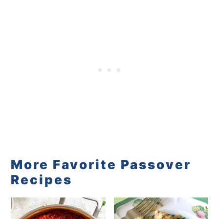
More Favorite Passover
Recipes