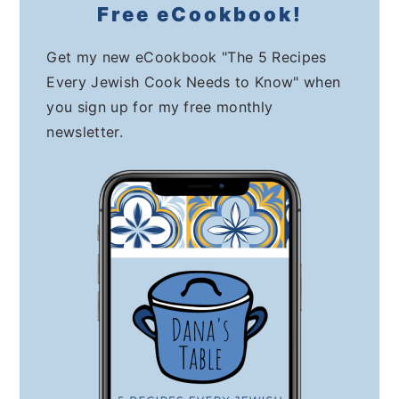
Free eCookbook!
Get my new eCookbook "The 5 Recipes
Every Jewish Cook Needs to Know" when
you sign up for my free monthly
newsletter.