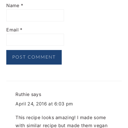
Name
*
Email
*
Ruthie
says
April 24, 2016 at 6:03 pm
This recipe looks amazing! I made some
with similar recipe but made them vegan