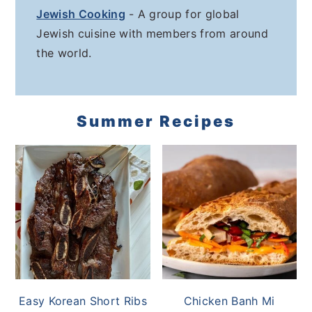
Jewish Cooking
- A group for global
Jewish cuisine with members from around
the world.
Summer Recipes
Easy Korean Short Ribs
Chicken Banh Mi