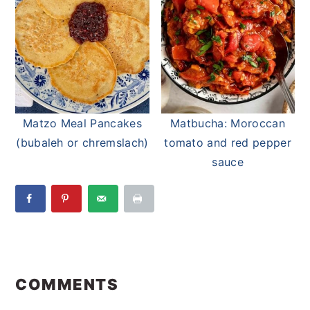
Matzo Meal Pancakes
Matbucha: Moroccan
(bubaleh or chremslach)
tomato and red pepper
sauce
Reader
Interactions
COMMENTS