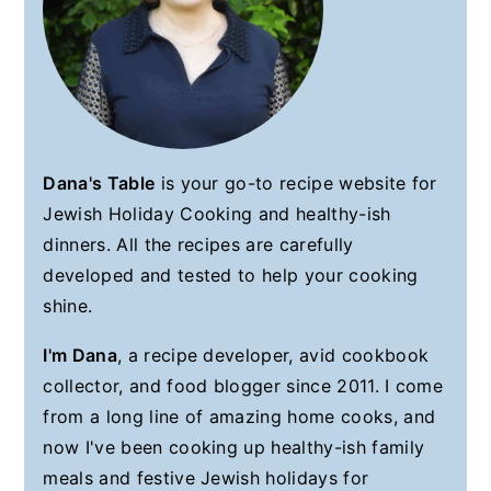
Dana's Table
is your go-to recipe website for
Jewish Holiday Cooking and healthy-ish
dinners. All the recipes are carefully
developed and tested to help your cooking
shine.
I'm Dana
, a recipe developer, avid cookbook
collector, and food blogger since 2011. I come
from a long line of amazing home cooks, and
now I've been cooking up healthy-ish family
meals and festive Jewish holidays for