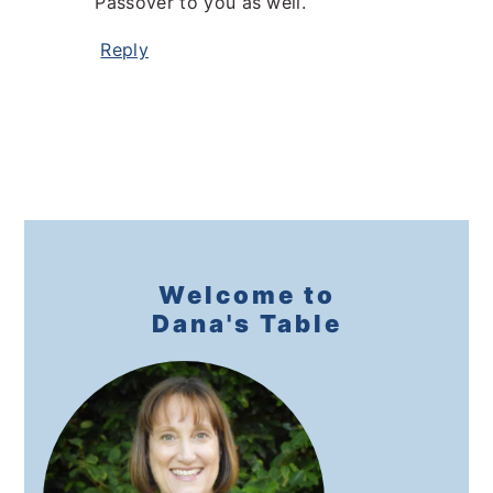
Passover to you as well.
Reply
Primary
Sidebar
Welcome to
Dana's Table