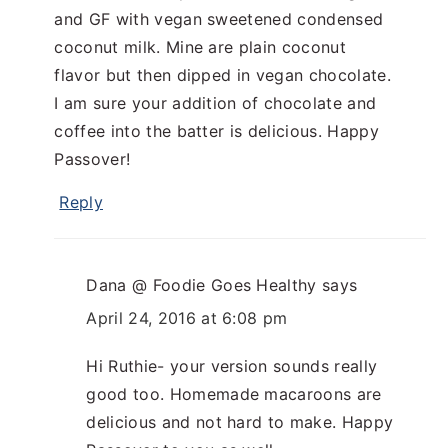
and GF with vegan sweetened condensed
coconut milk. Mine are plain coconut
flavor but then dipped in vegan chocolate.
I am sure your addition of chocolate and
coffee into the batter is delicious. Happy
Passover!
Reply
Dana @ Foodie Goes Healthy
says
April 24, 2016 at 6:08 pm
Hi Ruthie- your version sounds really
good too. Homemade macaroons are
delicious and not hard to make. Happy