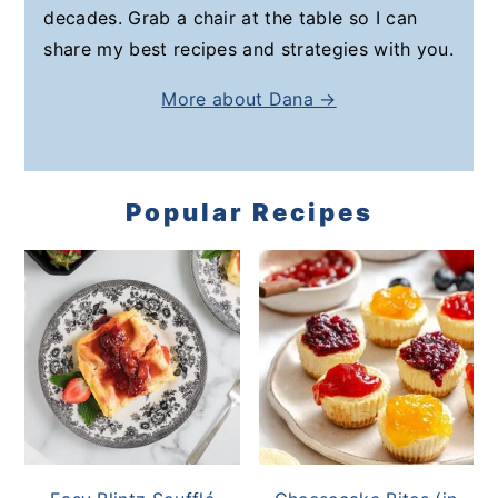
decades. Grab a chair at the table so I can
share my best recipes and strategies with you.
More about Dana →
Popular Recipes