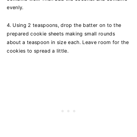
evenly.
4. Using 2 teaspoons, drop the batter on to the
prepared cookie sheets making small rounds
about a teaspoon in size each. Leave room for the
cookies to spread a little.