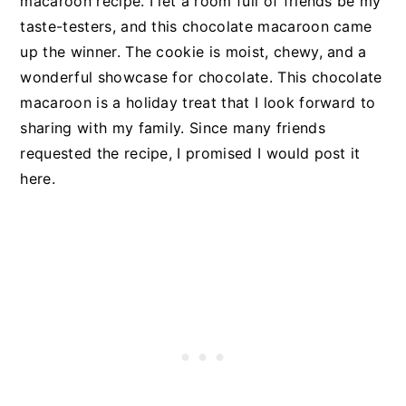
macaroon recipe. I let a room full of friends be my
taste-testers, and this chocolate macaroon came
up the winner. The cookie is moist, chewy, and a
wonderful showcase for chocolate. This chocolate
macaroon is a holiday treat that I look forward to
sharing with my family. Since many friends
requested the recipe, I promised I would post it
here.