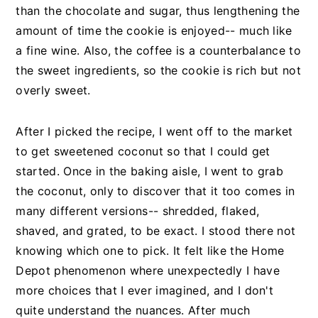
than the chocolate and sugar, thus lengthening the
amount of time the cookie is enjoyed-- much like
a fine wine. Also, the coffee is a counterbalance to
the sweet ingredients, so the cookie is rich but not
overly sweet.
After I picked the recipe, I went off to the market
to get sweetened coconut so that I could get
started. Once in the baking aisle, I went to grab
the coconut, only to discover that it too comes in
many different versions-- shredded, flaked,
shaved, and grated, to be exact. I stood there not
knowing which one to pick. It felt like the Home
Depot phenomenon where unexpectedly I have
more choices that I ever imagined, and I don't
quite understand the nuances. After much