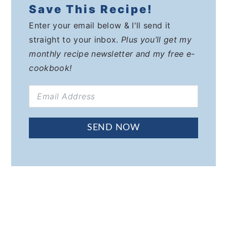
Save This Recipe!
Enter your email below & I'll send it
straight to your inbox.
Plus you’ll get my
monthly recipe newsletter and my free e-
cookbook!
SEND NOW