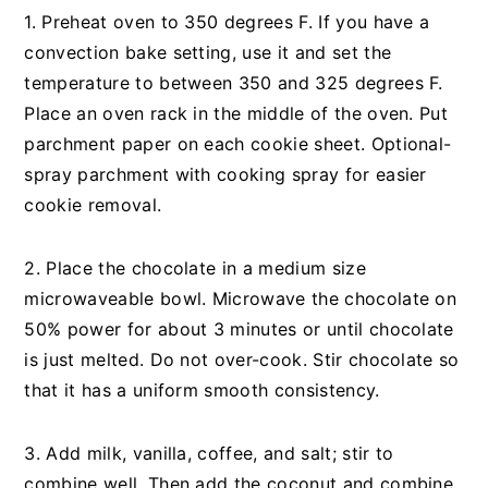
1. Preheat oven to 350 degrees F. If you have a
convection bake setting, use it and set the
temperature to between 350 and 325 degrees F.
Place an oven rack in the middle of the oven. Put
parchment paper on each cookie sheet. Optional-
spray parchment with cooking spray for easier
cookie removal.
2. Place the chocolate in a medium size
microwaveable bowl. Microwave the chocolate on
50% power for about 3 minutes or until chocolate
is just melted. Do not over-cook. Stir chocolate so
that it has a uniform smooth consistency.
3. Add milk, vanilla, coffee, and salt; stir to
combine well. Then add the coconut and combine