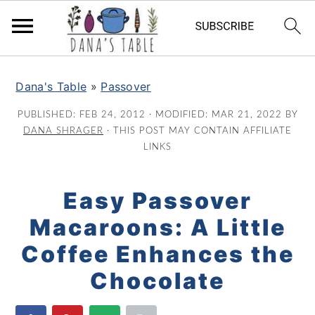
S
S
S
k
k
k
Dana's Table
»
Passover
i
i
i
PUBLISHED:
FEB 24, 2012
· MODIFIED:
MAR 21, 2022
BY
p
p
p
DANA SHRAGER
· THIS POST MAY CONTAIN AFFILIATE
t
t
t
LINKS
o
o
o
p
m
p
Easy Passover
r
a
r
Macaroons: A Little
i
i
i
m
n
m
Coffee Enhances the
a
c
a
Chocolate
r
o
r
y
n
y