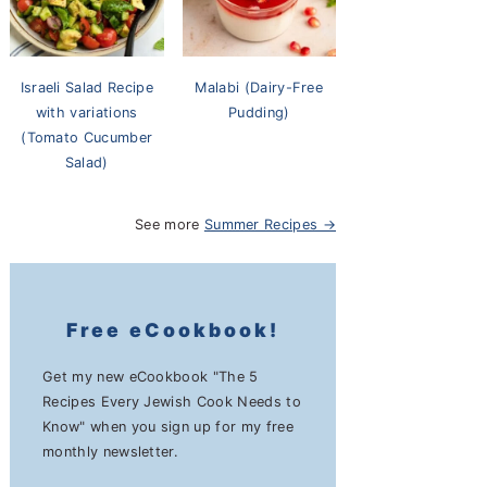
Israeli Salad Recipe
Malabi (Dairy-Free
with variations
Pudding)
(Tomato Cucumber
Salad)
See more
Summer Recipes →
Free eCookbook!
Get my new eCookbook "The 5
Recipes Every Jewish Cook Needs to
Know" when you sign up for my free
monthly newsletter.