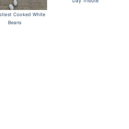
Day Tribute
stiest Cooked White
Beans