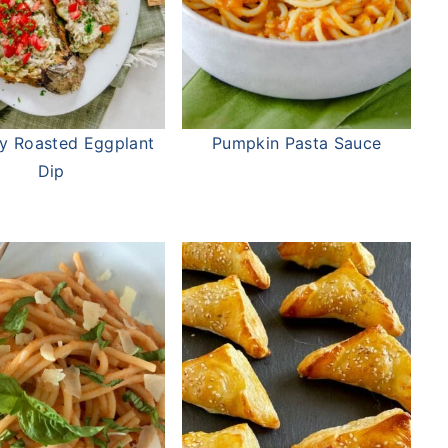
y Roasted Eggplant
Pumpkin Pasta Sauce
Dip