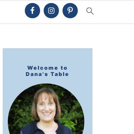
Primary
Sidebar
Welcome to
Dana's Table