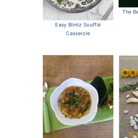
The Be
Easy Blintz Soufflé
Casserole