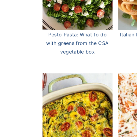
Pesto Pasta: What to do
Italia
with greens from the CSA
vegetable box