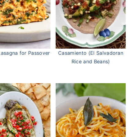
asagna for Passover
Casamiento (El Salvadoran
Rice and Beans)