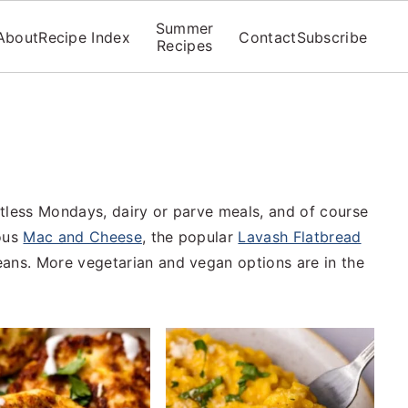
Summer
About
Recipe Index
Contact
Subscribe
Recipes
tless Mondays, dairy or parve meals, and of course
mous
Mac and Cheese
, the popular
Lavash Flatbread
eans. More vegetarian and vegan options are in the