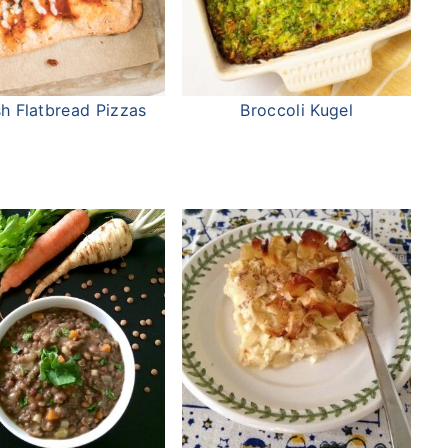
h Flatbread Pizzas
Broccoli Kugel