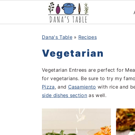
S
S
S
k
k
k
Dana's Table
»
Recipes
i
i
i
Vegetarian
p
p
p
t
t
t
Vegetarian Entrees are perfect for Mea
o
o
o
for vegetarians. Be sure to try my fa
p
m
p
Pizza
, and
Casamiento
with rice and b
r
a
r
side dishes section
as well.
i
i
i
m
n
m
a
c
a
r
o
r
y
n
y