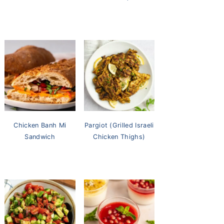
Chicken Banh Mi
Pargiot (Grilled Israeli
Sandwich
Chicken Thighs)