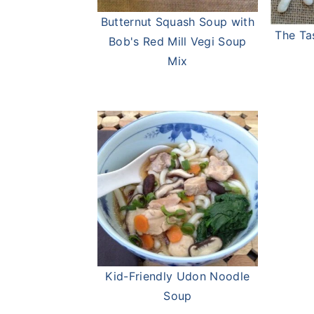
Butternut Squash Soup with
The Ta
Bob's Red Mill Vegi Soup
Mix
Kid-Friendly Udon Noodle
Soup