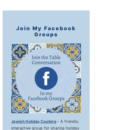
Join My Facebook
Groups
Jewish Holiday Cooking
- A friendly,
interactive group for sharing holiday