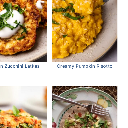
ian Zucchini Latkes
Creamy Pumpkin Risotto