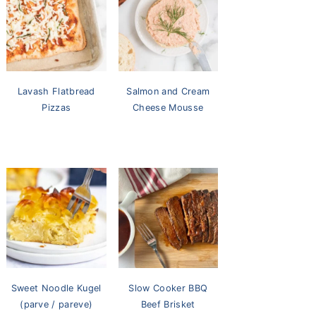
Lavash Flatbread
Salmon and Cream
Pizzas
Cheese Mousse
Sweet Noodle Kugel
Slow Cooker BBQ
(parve / pareve)
Beef Brisket