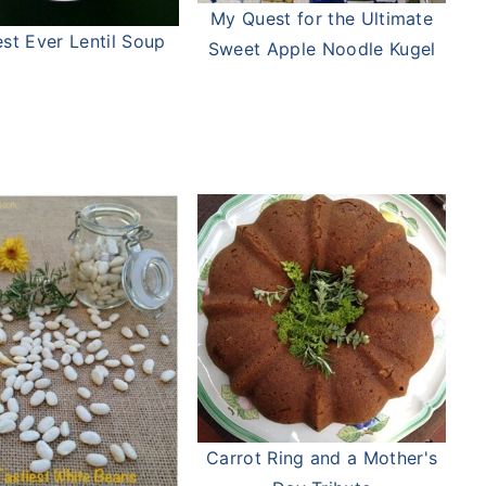
My Quest for the Ultimate
st Ever Lentil Soup
Sweet Apple Noodle Kugel
Carrot Ring and a Mother's