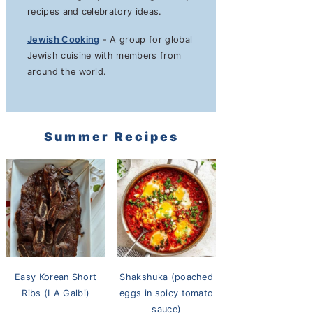
recipes and celebratory ideas.
Jewish Cooking
- A group for global
Jewish cuisine with members from
around the world.
Summer Recipes
Easy Korean Short
Shakshuka (poached
Ribs (LA Galbi)
eggs in spicy tomato
sauce)