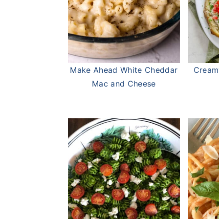
Make Ahead White Cheddar
Cream
Mac and Cheese