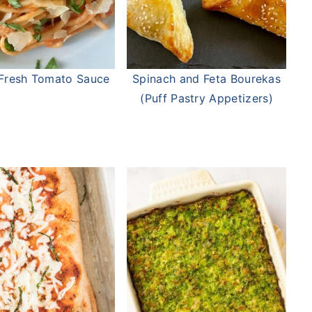
n Fresh Tomato Sauce
Spinach and Feta Bourekas
(Puff Pastry Appetizers)