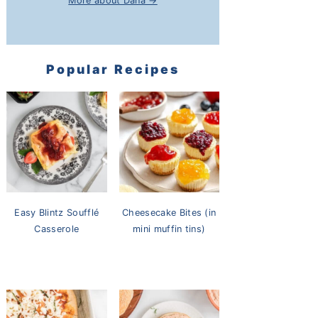
More about Dana →
Popular Recipes
Easy Blintz Soufflé
Cheesecake Bites (in
Casserole
mini muffin tins)