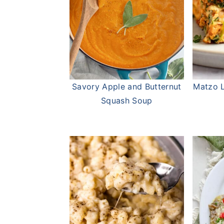
Savory Apple and Butternut
Matzo L
Squash Soup