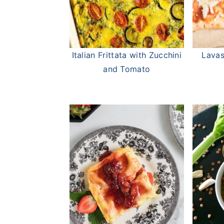
Italian Frittata with Zucchini
Lavas
and Tomato