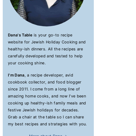
Dana's Table
is your go-to recipe
website for Jewish Holiday Cooking and
healthy-ish dinners. All the recipes are
carefully developed and tested to help
your cooking shine.
I'm Dana
, a recipe developer, avid
cookbook collector, and food blogger
since 2011. I come from a long line of
amazing home cooks, and now I've been
cooking up healthy-ish family meals and
festive Jewish holidays for decades.
Grab a chair at the table so I can share
my best recipes and strategies with you.