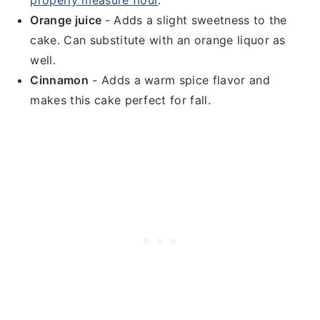
properly measure flour
.
Orange juice
- Adds a slight sweetness to the
cake. Can substitute with an orange liquor as
well.
Cinnamon
- Adds a warm spice flavor and
makes this cake perfect for fall.