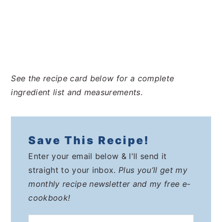
See the recipe card below for a complete
ingredient list and measurements.
Save This Recipe!
Enter your email below & I'll send it
straight to your inbox.
Plus you’ll get my
monthly recipe newsletter and my free e-
cookbook!