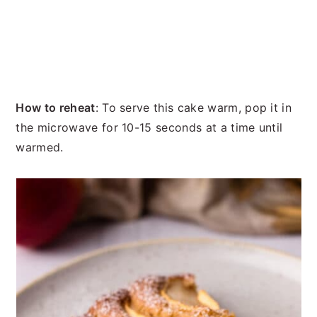
How to reheat
: To serve this cake warm, pop it in
the microwave for 10-15 seconds at a time until
warmed.