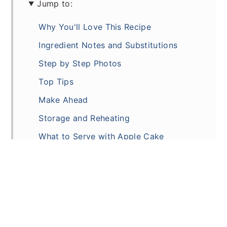
Jump to:
Why You'll Love This Recipe
Ingredient Notes and Substitutions
Step by Step Photos
Top Tips
Make Ahead
Storage and Reheating
What to Serve with Apple Cake
Recipe
Comments