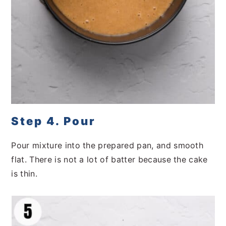
Step 4. Pour
Pour mixture into the prepared pan, and smooth
flat. There is not a lot of batter because the cake
is thin.