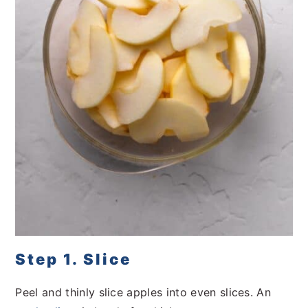
Step 1. Slice
Peel and thinly slice apples into even slices. An