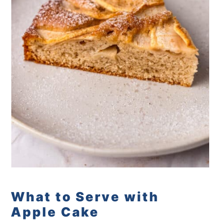
What to Serve with
Apple Cake