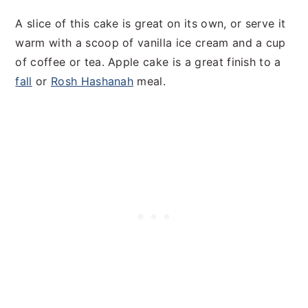
A slice of this cake is great on its own, or serve it
warm with a scoop of vanilla ice cream and a cup
of coffee or tea. Apple cake is a great finish to a
fall
or
Rosh Hashanah
meal.