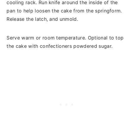
cooling rack. Run knife around the inside of the
pan to help loosen the cake from the springform.
Release the latch, and unmold.
Serve warm or room temperature. Optional to top
the cake with confectioners powdered sugar.