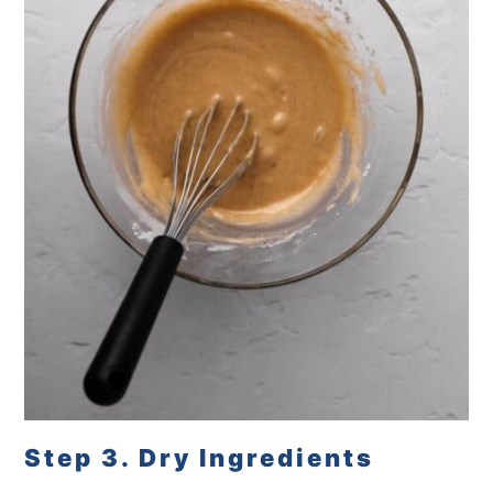
Step 3. Dry Ingredients