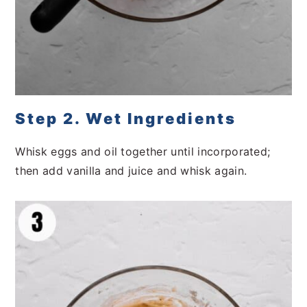
Step 2. Wet Ingredients
Whisk eggs and oil together until incorporated;
then add vanilla and juice and whisk again.