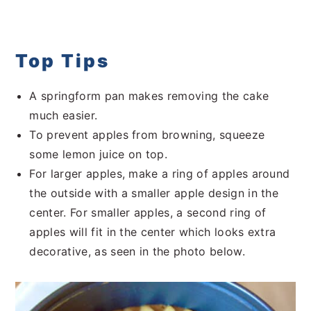
Top Tips
A springform pan makes removing the cake
much easier.
To prevent apples from browning, squeeze
some lemon juice on top.
For larger apples, make a ring of apples around
the outside with a smaller apple design in the
center. For smaller apples, a second ring of
apples will fit in the center which looks extra
decorative, as seen in the photo below.