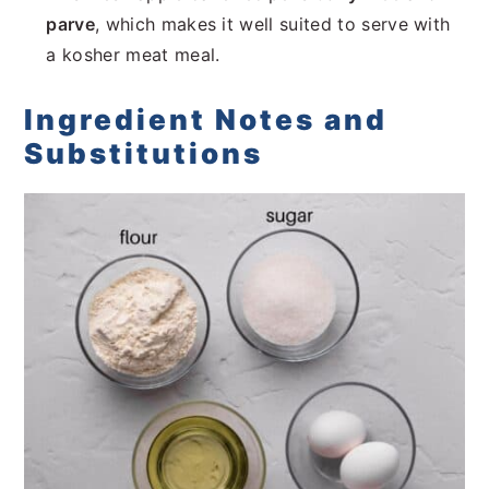
parve
, which makes it well suited to serve with
a kosher meat meal.
Ingredient Notes and
Substitutions