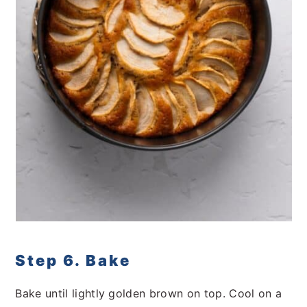
Step 6. Bake
Bake until lightly golden brown on top. Cool on a