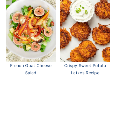
French Goat Cheese
Crispy Sweet Potato
Salad
Latkes Recipe