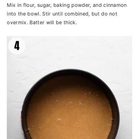
Mix in flour, sugar, baking powder, and cinnamon
into the bowl. Stir until combined, but do not
overmix. Batter will be thick.