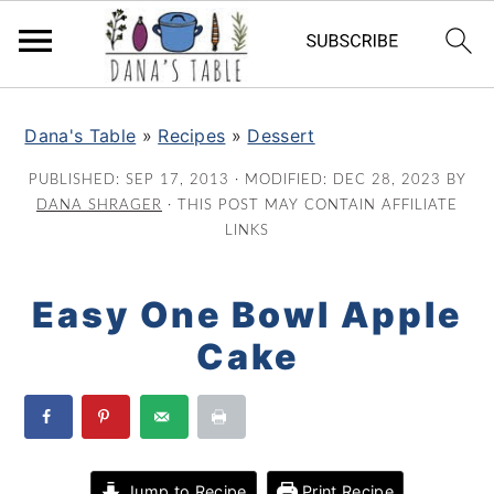
S
S
S
k
k
k
Dana's Table
»
Recipes
»
Dessert
i
i
i
PUBLISHED:
SEP 17, 2013
· MODIFIED:
DEC 28, 2023
BY
p
p
p
DANA SHRAGER
· THIS POST MAY CONTAIN AFFILIATE
t
t
t
LINKS
o
o
o
p
m
p
Easy One Bowl Apple
r
a
r
Cake
i
i
i
m
n
m
a
c
a
r
o
r
y
n
y
Jump to Recipe
Print Recipe