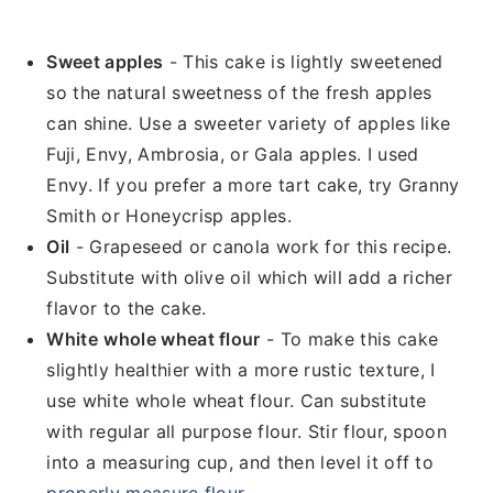
Sweet apples
- This cake is lightly sweetened
so the natural sweetness of the fresh apples
can shine. Use a sweeter variety of apples like
Fuji, Envy, Ambrosia, or Gala apples. I used
Envy. If you prefer a more tart cake, try Granny
Smith or Honeycrisp apples.
Oil
- Grapeseed or canola work for this recipe.
Substitute with olive oil which will add a richer
flavor to the cake.
White
whole wheat flour
- To make this cake
slightly healthier with a more rustic texture, I
use white whole wheat flour. Can substitute
with regular all purpose flour. Stir flour, spoon
into a measuring cup, and then level it off to