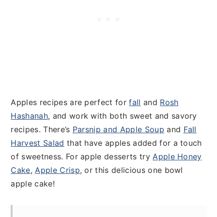
Apples recipes are perfect for
fall
and
Rosh
Hashanah
, and work with both sweet and savory
recipes. There’s
Parsnip and Apple Soup
and
Fall
Harvest Salad
that have apples added for a touch
of sweetness. For apple desserts try
Apple Honey
Cake
,
Apple Crisp
, or this delicious one bowl
apple cake!