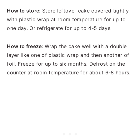
How to store
: Store leftover cake covered tightly
with plastic wrap at room temperature for up to
one day. Or refrigerate for up to 4-5 days.
How to freeze
: Wrap the cake well with a double
layer like one of plastic wrap and then another of
foil. Freeze for up to six months. Defrost on the
counter at room temperature for about 6-8 hours.