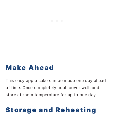
Make Ahead
This easy apple cake can be made one day ahead
of time. Once completely cool, cover well, and
store at room temperature for up to one day.
Storage and Reheating