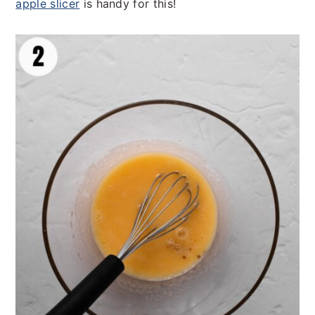
apple slicer
is handy for this!