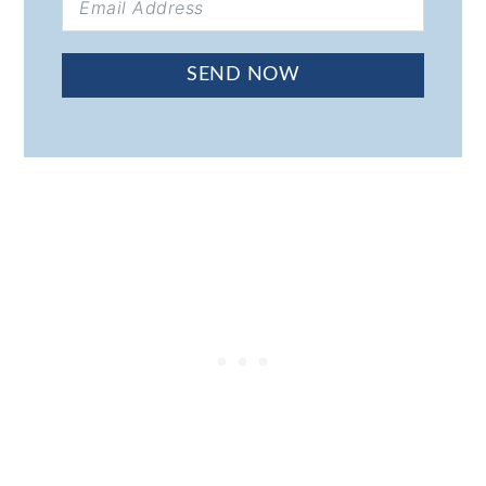
SEND NOW