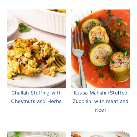
Challah Stuffing with
Kousa Mahshi (Stuffed
Chestnuts and Herbs
Zucchini with meat and
rice)