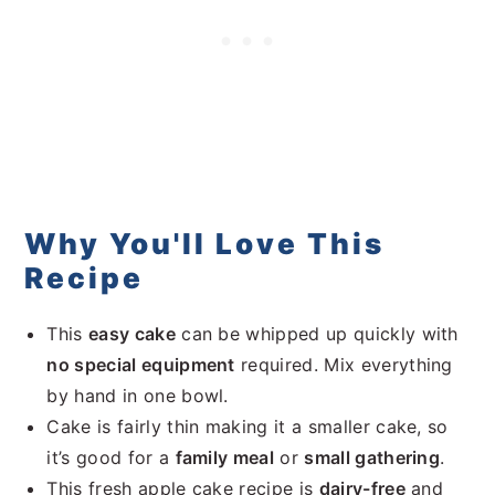
Why You'll Love This
Recipe
This
easy cake
can be whipped up quickly with
no special equipment
required. Mix everything
by hand in one bowl.
Cake is fairly thin making it a smaller cake, so
it’s good for a
family meal
or
small gathering
.
This fresh apple cake recipe is
dairy-free
and