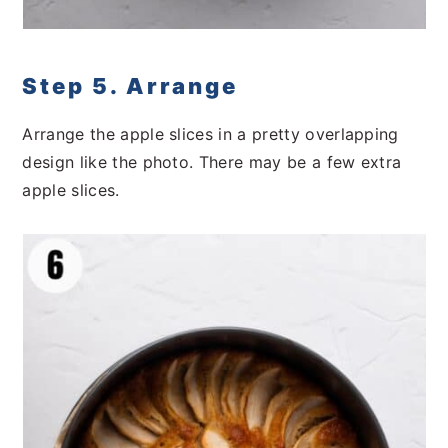
Step 5. Arrange
Arrange the apple slices in a pretty overlapping
design like the photo. There may be a few extra
apple slices.