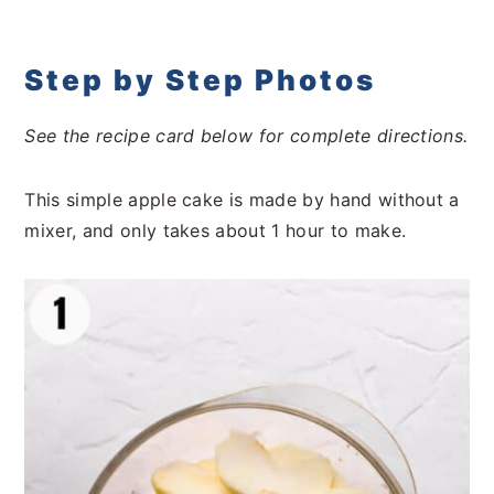
Step by Step Photos
See the recipe card below for complete directions.
This simple apple cake is made by hand without a
mixer, and only takes about 1 hour to make.