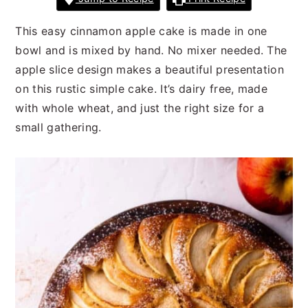
n
t
s
a
e
i
This easy cinnamon apple cake is made in one
v
n
d
bowl and is mixed by hand. No mixer needed. The
i
t
e
apple slice design makes a beautiful presentation
g
b
on this rustic simple cake. It’s dairy free, made
a
a
with whole wheat, and just the right size for a
t
r
small gathering.
i
o
n