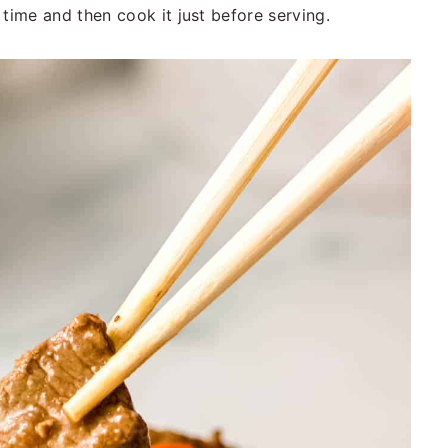
 time and then cook it just before serving.