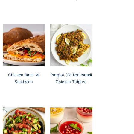
Chicken Banh Mi
Pargiot (Grilled Israeli
Sandwich
Chicken Thighs)