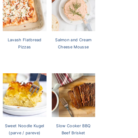
Lavash Flatbread
Salmon and Cream
Pizzas
Cheese Mousse
Sweet Noodle Kugel
Slow Cooker BBQ
(parve / pareve)
Beef Brisket