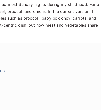
ined most Sunday nights during my childhood. For a
eef, broccoli and onions. In the current version, I
es such as broccoli, baby bok choy, carrots, and
at-centric dish, but now meat and vegetables share
ons