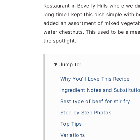
Restaurant in Beverly Hills where we d
long time I kept this dish simple with b
added an assortment of mixed vegetabl
water chestnuts. This used to be a me
the spotlight.
Jump to:
Why You'll Love This Recipe
Ingredient Notes and Substituti
Best type of beef for stir fry
Step by Step Photos
Top Tips
Variations