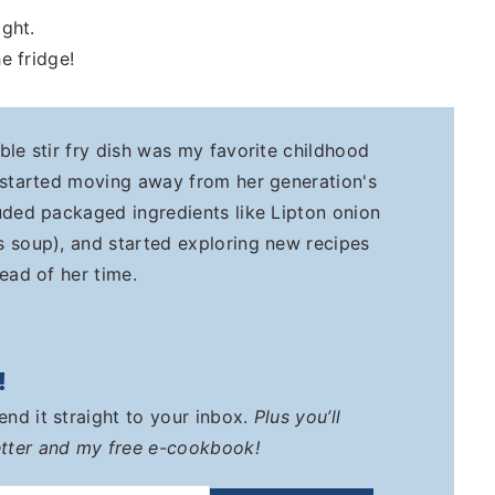
ight.
e fridge!
ble stir fry dish was my favorite childhood
 started moving away from her generation's
uded packaged ingredients like Lipton onion
 soup), and started exploring new recipes
ead of her time.
!
send it straight to your inbox.
Plus you’ll
tter and my free e-cookbook!