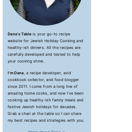
Dana's Table
is your go-to recipe
website for Jewish Holiday Cooking and
healthy-ish dinners. All the recipes are
carefully developed and tested to help
your cooking shine.
I'm Dana
, a recipe developer, avid
cookbook collector, and food blogger
since 2011. I come from a long line of
amazing home cooks, and now I've been
cooking up healthy-ish family meals and
festive Jewish holidays for decades.
Grab a chair at the table so I can share
my best recipes and strategies with you.