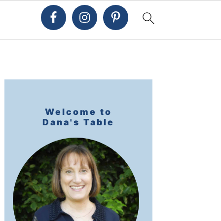
Primary
Sidebar
Welcome to
Dana's Table