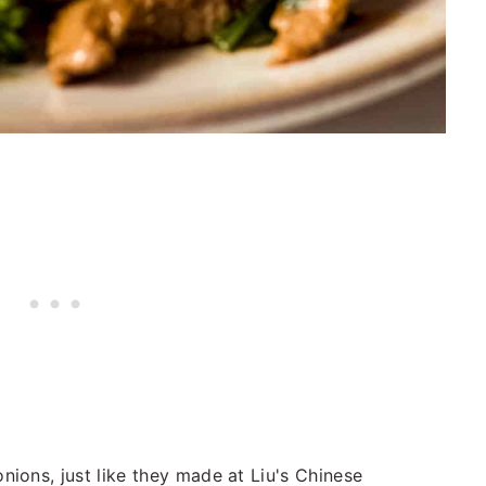
ions, just like they made at Liu's Chinese