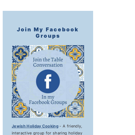
Join My Facebook
Groups
Jewish Holiday Cooking
- A friendly,
interactive group for sharing holiday