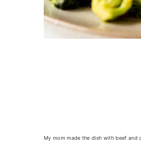
My mom made the dish with beef and on