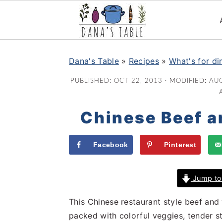
S
S
S
k
k
k
Dana's Table
»
Recipes
»
What's for di
i
i
i
PUBLISHED:
OCT 22, 2013
· MODIFIED:
AUG
p
p
p
t
t
t
Chinese Beef a
o
o
o
p
m
p
r
a
r
Facebook
Pinterest
i
i
i
m
n
m
Jump to
a
c
a
r
o
r
This Chinese restaurant style beef and ve
y
n
y
packed with colorful veggies, tender s