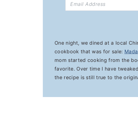
One night, we dined at a local Ch
cookbook that was for sale:
Mada
mom started cooking from the boo
favorite. Over time I have tweak
the recipe is still true to the origi