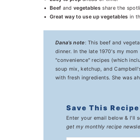
Beef
and
vegetables
share the spotl
Great way to use up vegetables
in th
Dana’s note
: This beef and vegeta
dinner. In the late 1970's my mom
"convenience" recipes (which incl
soup mix, ketchup, and Campbell's
with fresh ingredients. She was ah
Save This Recipe
Enter your email below & I'll 
get my monthly recipe newsle