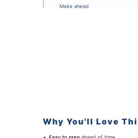
Make ahead
Storage and Reheating
More Asian inspired dinners
Frequently Asked Questions
Recipe
Comments
Why You'll Love Th
Easy to prep
ahead of time.