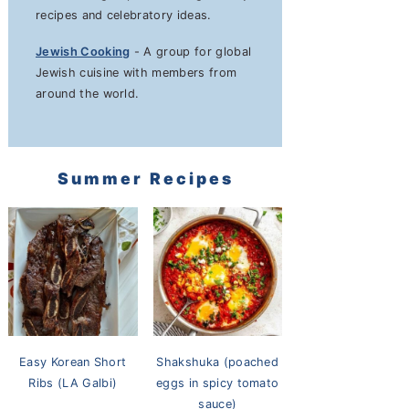
recipes and celebratory ideas.
Jewish Cooking
- A group for global
Jewish cuisine with members from
around the world.
Summer Recipes
Easy Korean Short
Shakshuka (poached
Ribs (LA Galbi)
eggs in spicy tomato
sauce)