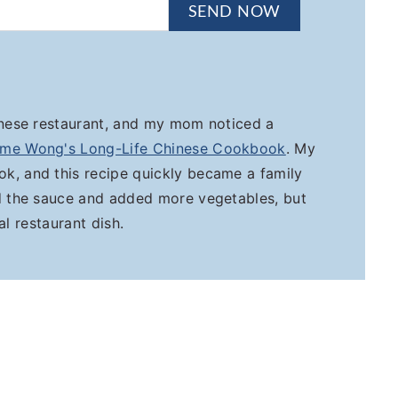
SEND NOW
inese restaurant, and my mom noticed a
me Wong's Long-Life Chinese Cookbook
. My
k, and this recipe quickly became a family
ed the sauce and added more vegetables, but
nal restaurant dish.