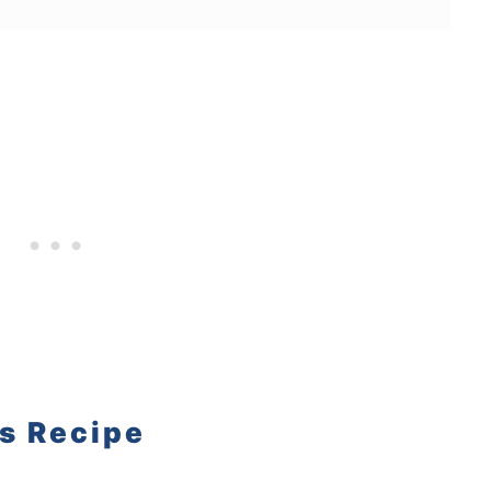
is Recipe