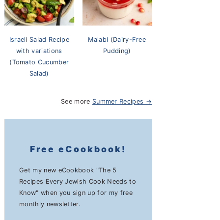
Israeli Salad Recipe
Malabi (Dairy-Free
with variations
Pudding)
(Tomato Cucumber
Salad)
See more
Summer Recipes →
Free eCookbook!
Get my new eCookbook "The 5
Recipes Every Jewish Cook Needs to
Know" when you sign up for my free
monthly newsletter.