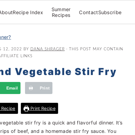
Summer
About
Recipe Index
Contact
Subscribe
Recipes
nner?
 12, 2022
BY
DANA SHRAGER
· THIS POST MAY CONTAIN
AFFILIATE LINKS
nd Vegetable Stir Fry
Email
Print
 Recipe
Print Recipe
getable stir fry is a quick and flavorful dinner. It’s
trips of beef, and a homemade stir fry sauce. You