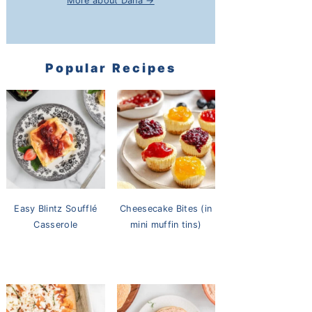
More about Dana →
Popular Recipes
Easy Blintz Soufflé
Cheesecake Bites (in
Casserole
mini muffin tins)